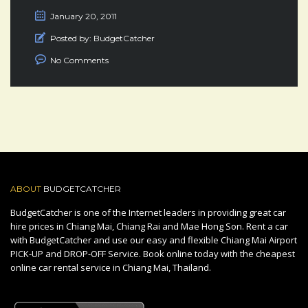
January 20, 2011
Posted by:
BudgetCatcher
No Comments
ABOUT
BUDGETCATCHER
BudgetCatcher is one of the Internet leaders in providing great car
hire prices in Chiang Mai, Chiang Rai and Mae Hong Son. Rent a car
with BudgetCatcher and use our easy and flexible Chiang Mai Airport
PICK-UP and DROP-OFF Service. Book online today with the cheapest
online car rental service in Chiang Mai, Thailand.