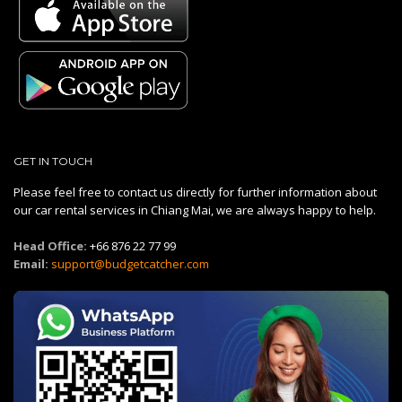
GET IN TOUCH
Please feel free to contact us directly for further information about
our car rental services in Chiang Mai, we are always happy to help.
Head Office:
+66 876 22 77 99
Email:
support@budgetcatcher.com