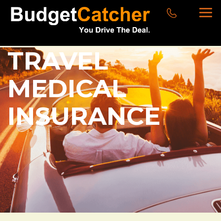
TRAVEL
MEDICAL
INSURANCE