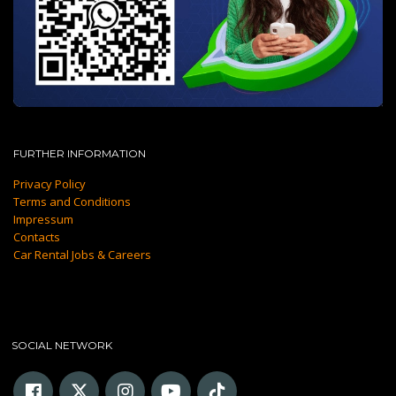
FURTHER INFORMATION
Privacy Policy
Terms and Conditions
Impressum
Contacts
Car Rental Jobs & Careers
SOCIAL NETWORK