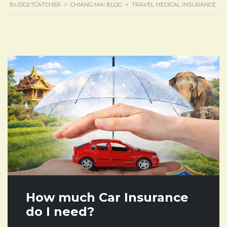
BUDGETCATCHER
>
CHIANG MAI BLOG
>
TRAVEL MEDICAL INSURANCE
How much Car Insurance
do I need?