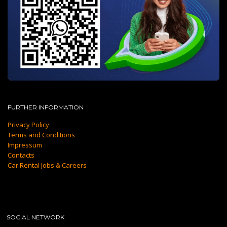
FURTHER INFORMATION
Privacy Policy
Terms and Conditions
Impressum
Contacts
Car Rental Jobs & Careers
SOCIAL NETWORK