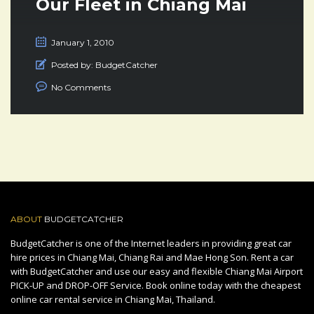
Our Fleet in Chiang Mai
January 1, 2010
Posted by:
BudgetCatcher
No Comments
ABOUT
BUDGETCATCHER
BudgetCatcher is one of the Internet leaders in providing great car
hire prices in Chiang Mai, Chiang Rai and Mae Hong Son. Rent a car
with BudgetCatcher and use our easy and flexible Chiang Mai Airport
PICK-UP and DROP-OFF Service. Book online today with the cheapest
online car rental service in Chiang Mai, Thailand.