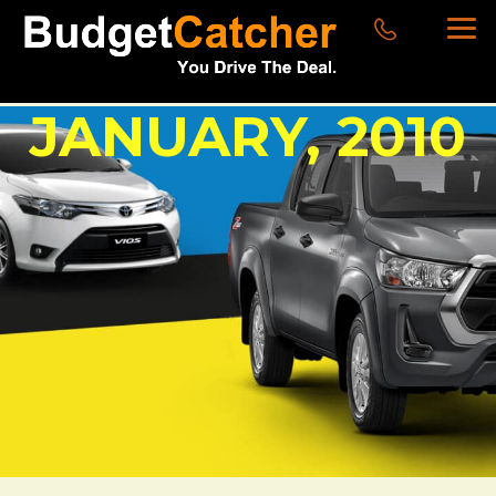
JANUARY, 2010