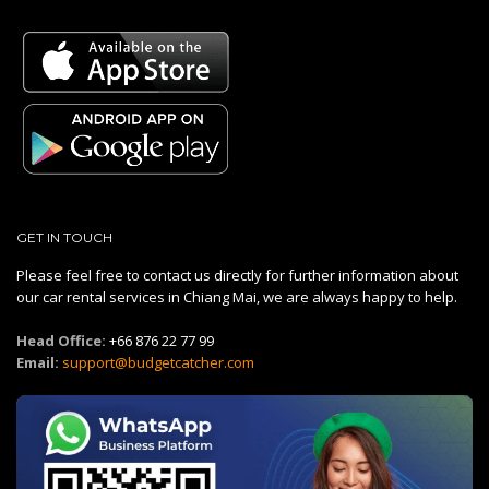
GET IN TOUCH
Please feel free to contact us directly for further information about
our car rental services in Chiang Mai, we are always happy to help.
Head Office:
+66 876 22 77 99
Email:
support@budgetcatcher.com