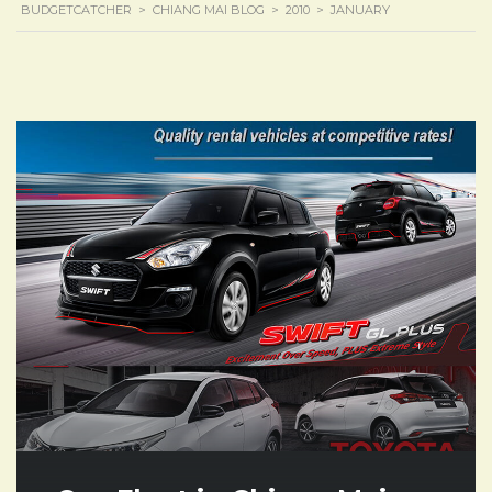
BUDGETCATCHER
>
CHIANG MAI BLOG
>
2010
>
JANUARY