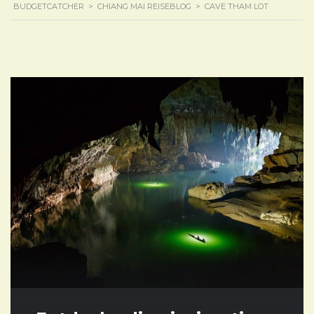
BUDGETCATCHER
>
CHIANG MAI REISEBLOG
>
CAVE THAM LOT