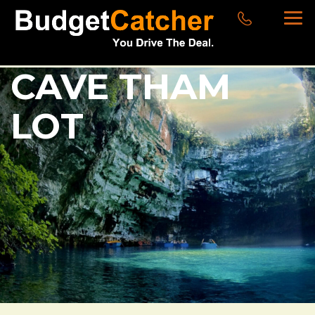
CAVE THAM
LOT