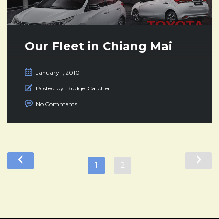
Our Fleet in Chiang Mai
January 1, 2010
Posted by:
BudgetCatcher
No Comments
1
2