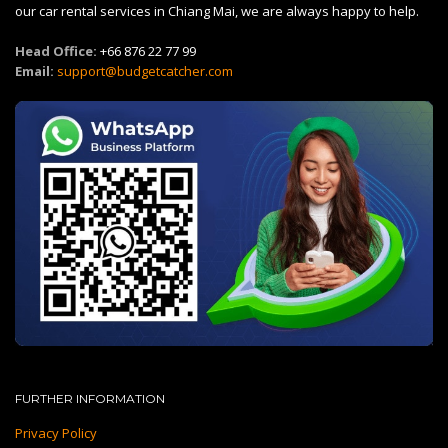
our car rental services in Chiang Mai, we are always happy to help.
Head Office:
+66 876 22 77 99
Email:
support@budgetcatcher.com
FURTHER INFORMATION
Privacy Policy