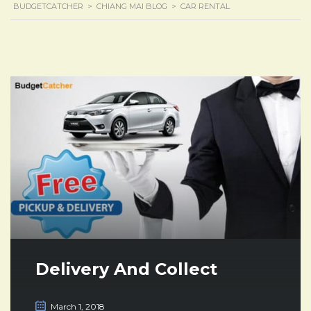
BUDGETCATCHER
>
CHIANG MAI BLOG
>
CAR RENTAL
Delivery And Collect
March 1, 2018