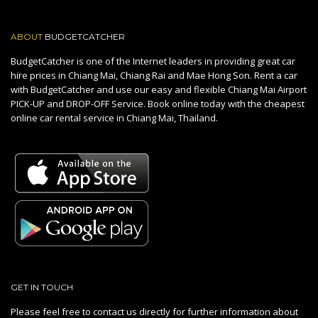
ABOUT
BUDGETCATCHER
BudgetCatcher is one of the Internet leaders in providing great car
hire prices in Chiang Mai, Chiang Rai and Mae Hong Son. Rent a car
with BudgetCatcher and use our easy and flexible Chiang Mai Airport
PICK-UP and DROP-OFF Service. Book online today with the cheapest
online car rental service in Chiang Mai, Thailand.
GET IN TOUCH
Please feel free to contact us directly for further information about