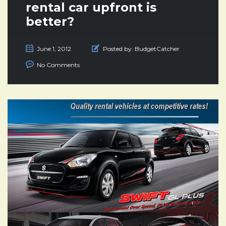
rental car upfront is
better?
June 1, 2012
Posted by:
BudgetCatcher
No Comments