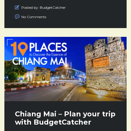
Posted by:
BudgetCatcher
No Comments
Chiang Mai – Plan your trip
with BudgetCatcher