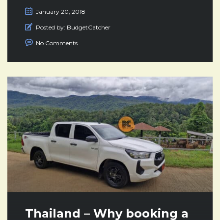
January 20, 2018
Posted by:
BudgetCatcher
No Comments
Thailand – Why booking a