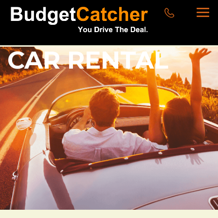
CAR RENTAL