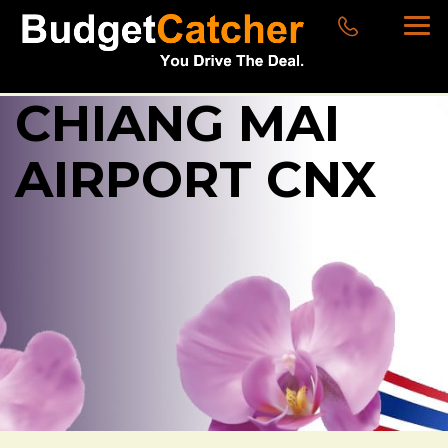
CHIANG MAI
AIRPORT CNX