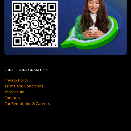
FURTHER INFORMATION
Privacy Policy
Terms and Conditions
Impressum
Contacts
Car Rental Jobs & Careers