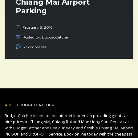
Chiang Mai Airport
Parking
February 8, 2016
Posted by:
BudgetCatcher
6 Comments
ABOUT
BUDGETCATCHER
BudgetCatcher is one of the Internet leaders in providing great car
hire prices in Chiang Mai, Chiang Rai and Mae Hong Son. Rent a car
with BudgetCatcher and use our easy and flexible Chiang Mai Airport
PICK-UP and DROP-OFF Service. Book online today with the cheapest