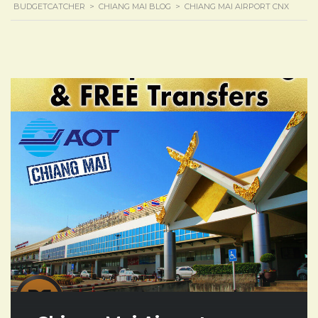
BUDGETCATCHER
>
CHIANG MAI BLOG
>
CHIANG MAI AIRPORT CNX