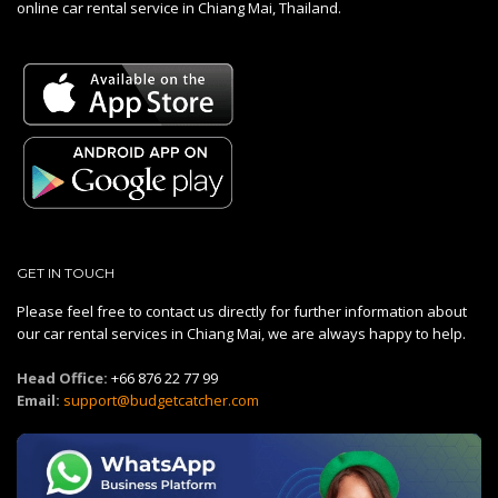
online car rental service in Chiang Mai, Thailand.
GET IN TOUCH
Please feel free to contact us directly for further information about
our car rental services in Chiang Mai, we are always happy to help.
Head Office:
+66 876 22 77 99
Email:
support@budgetcatcher.com