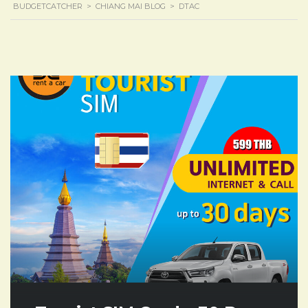
BUDGETCATCHER
>
CHIANG MAI BLOG
>
DTAC