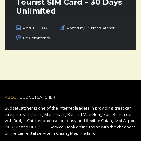
Tourist SIM Card – 30 Days
Unlimited
April 13, 2018
Posted by:
BudgetCatcher
No Comments
ABOUT
BUDGETCATCHER
BudgetCatcher is one of the Internet leaders in providing great car
hire prices in Chiang Mai, Chiang Rai and Mae Hong Son. Rent a car
with BudgetCatcher and use our easy and flexible Chiang Mai Airport
PICK-UP and DROP-OFF Service. Book online today with the cheapest
online car rental service in Chiang Mai, Thailand.