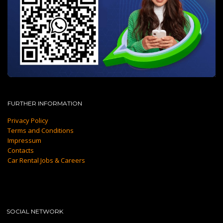
FURTHER INFORMATION
Privacy Policy
Terms and Conditions
Impressum
Contacts
Car Rental Jobs & Careers
SOCIAL NETWORK