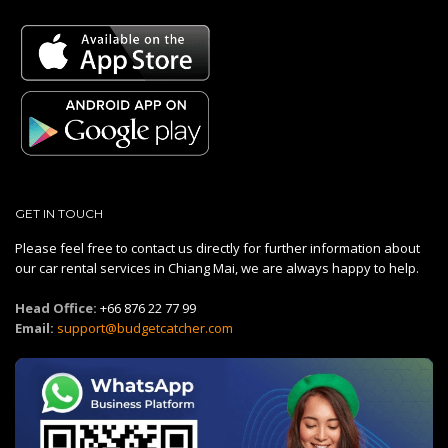
GET IN TOUCH
Please feel free to contact us directly for further information about
our car rental services in Chiang Mai, we are always happy to help.
Head Office:
+66 876 22 77 99
Email:
support@budgetcatcher.com