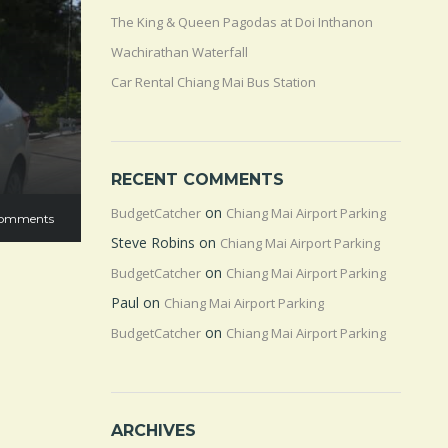
The King & Queen Pagodas at Doi Inthanon
Wachirathan Waterfall
Car Rental Chiang Mai Bus Station
RECENT COMMENTS
on
BudgetCatcher
Chiang Mai Airport Parking
omments
Steve Robins
on
Chiang Mai Airport Parking
on
BudgetCatcher
Chiang Mai Airport Parking
Paul
on
Chiang Mai Airport Parking
on
BudgetCatcher
Chiang Mai Airport Parking
ARCHIVES