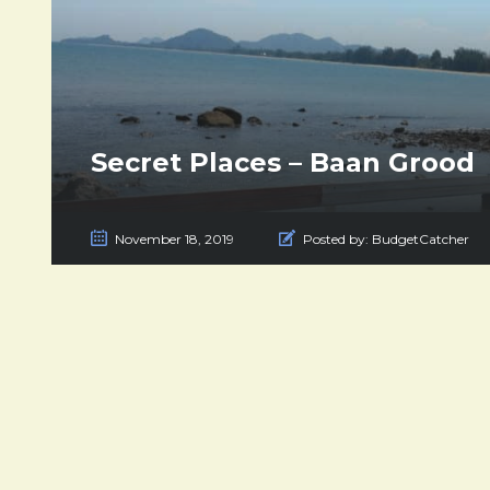
Secret Places – Baan Grood
November 18, 2019
Posted by:
BudgetCatcher