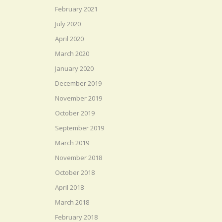
February 2021
July 2020
April 2020
March 2020
January 2020
December 2019
November 2019
October 2019
September 2019
March 2019
November 2018
October 2018
April 2018
March 2018
February 2018