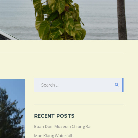
SEARCH
FOR:
RECENT POSTS
Baan Dam Museum Chiang Rai
Mae Klang Waterfall