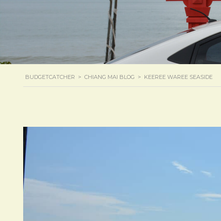
BUDGETCATCHER
>
CHIANG MAI BLOG
>
KEEREE WAREE SEASIDE