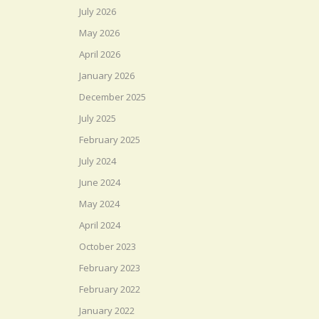
July 2026
May 2026
April 2026
January 2026
December 2025
July 2025
February 2025
July 2024
June 2024
May 2024
April 2024
October 2023
February 2023
February 2022
January 2022