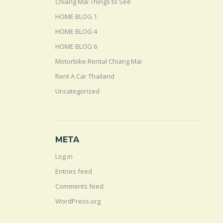
Chiang Mai Things to See
HOME BLOG 1
HOME BLOG 4
HOME BLOG 6
Motorbike Rental Chiang Mai
Rent A Car Thailand
Uncategorized
META
Log in
Entries feed
Comments feed
WordPress.org