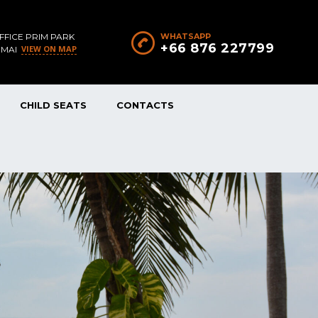
FFICE PRIM PARK
WHATSAPP
+66 876 227799
VIEW ON MAP
 MAI
CHILD SEATS
CONTACTS