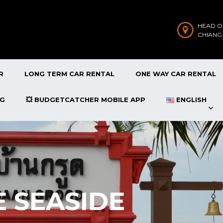
HEAD O
CHIANG
R
LONG TERM CAR RENTAL
ONE WAY CAR RENTAL
OG
💥 BUDGETCATCHER MOBILE APP
ENGLISH
 SEASIDE