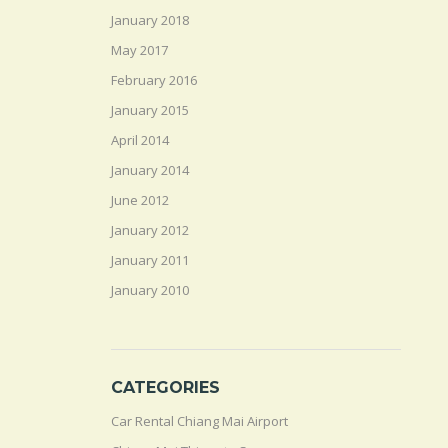
January 2018
May 2017
February 2016
January 2015
April 2014
January 2014
June 2012
January 2012
January 2011
January 2010
CATEGORIES
Car Rental Chiang Mai Airport