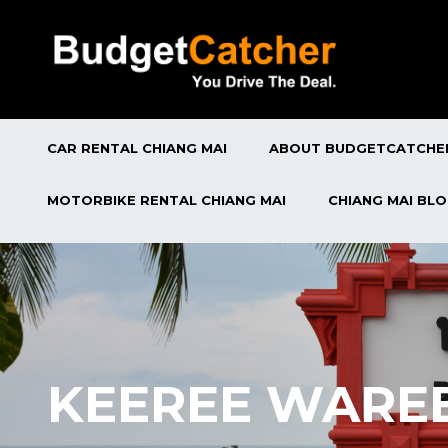
CAR RENTAL CHIANG MAI
ABOUT BUDGETCATCHE
MOTORBIKE RENTAL CHIANG MAI
CHIANG MAI BL
KEEREE WAREE