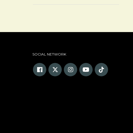
SOCIAL NETWORK