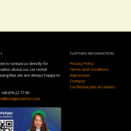
H
FURTHER INFORMATION
ee to contact us directly for
Privacy Policy
mation about our car rental
Terms and Conditions
hiang Mai, we are always happy to
Impressum
Contacts
Car Rental Jobs & Careers
:
+66 876 22 77 99
rt@budgetcatcher.com