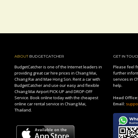
ABOUT
BUDGETCATCHER
GET IN TOUC
BudgetCatcher is one of the Internet leaders in
Please feel fr
providing great car hire prices in Chiang Mai,
further infor
Chiang Rai and Mae Hong Son. Rent a car with
services in C
BudgetCatcher and use our easy and flexible
help.
Chiang Mai Airport PICK-UP and DROP-OFF
Service. Book online today with the cheapest
Head Office
online car rental service in Chiang Mai,
Email:
suppo
Thailand.