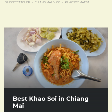
BUDGETCATCHER
>
CHIANG MAI BLOG
>
KHAOSOY MAESAI
Best Khao Soi in Chiang
Mai