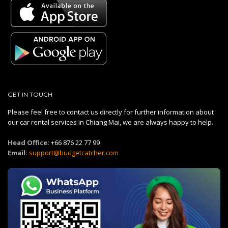
GET IN TOUCH
Please feel free to contact us directly for further information about
our car rental services in Chiang Mai, we are always happy to help.
Head Office:
+66 876 22 77 99
Email:
support@budgetcatcher.com