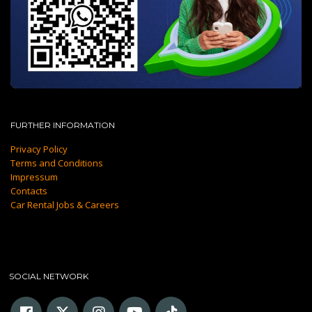
FURTHER INFORMATION
Privacy Policy
Terms and Conditions
Impressum
Contacts
Car Rental Jobs & Careers
SOCIAL NETWORK