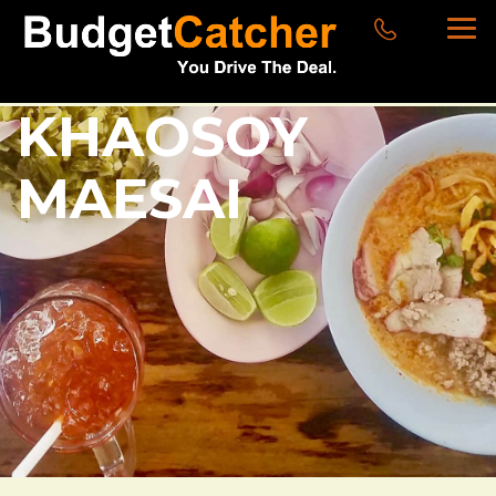
KHAOSOY
MAESAI