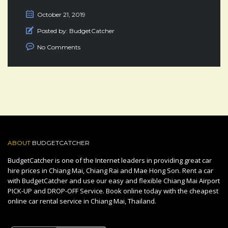
October 21, 2019
Posted by:
BudgetCatcher
No Comments
ABOUT
BUDGETCATCHER
BudgetCatcher is one of the Internet leaders in providing great car
hire prices in Chiang Mai, Chiang Rai and Mae Hong Son. Rent a car
with BudgetCatcher and use our easy and flexible Chiang Mai Airport
PICK-UP and DROP-OFF Service. Book online today with the cheapest
online car rental service in Chiang Mai, Thailand.