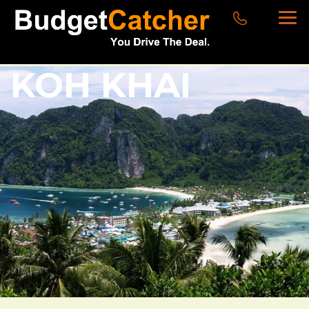
KOH KHAI