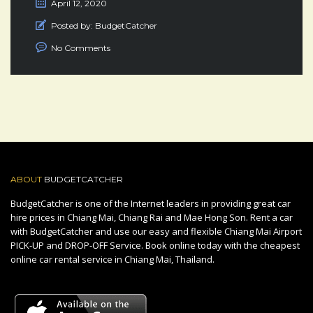
April 12, 2020
Posted by:
BudgetCatcher
No Comments
ABOUT
BUDGETCATCHER
BudgetCatcher is one of the Internet leaders in providing great car
hire prices in Chiang Mai, Chiang Rai and Mae Hong Son. Rent a car
with BudgetCatcher and use our easy and flexible Chiang Mai Airport
PICK-UP and DROP-OFF Service. Book online today with the cheapest
online car rental service in Chiang Mai, Thailand.