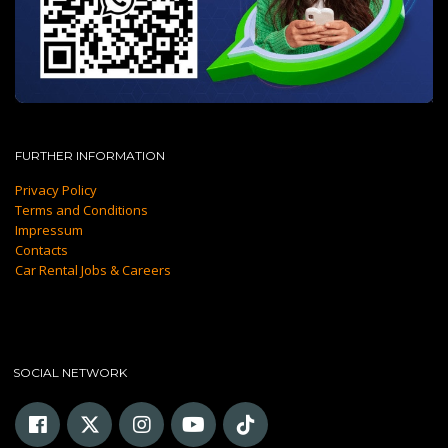
FURTHER INFORMATION
Privacy Policy
Terms and Conditions
Impressum
Contacts
Car Rental Jobs & Careers
SOCIAL NETWORK