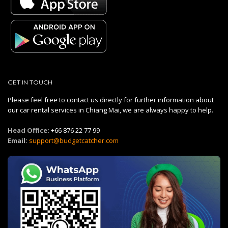
GET IN TOUCH
Please feel free to contact us directly for further information about
our car rental services in Chiang Mai, we are always happy to help.
Head Office:
+66 876 22 77 99
Email:
support@budgetcatcher.com