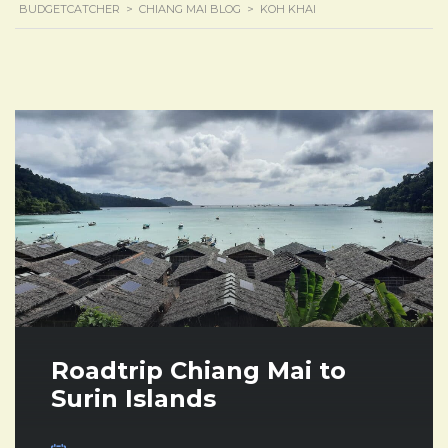
BUDGETCATCHER
>
CHIANG MAI BLOG
>
KOH KHAI
Roadtrip Chiang Mai to
Surin Islands