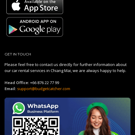
GET IN TOUCH
Please feel free to contact us directly for further information about
our car rental services in Chiang Mai, we are always happy to help.
Head Office:
+66 876 22 77 99
Email:
support@budgetcatcher.com