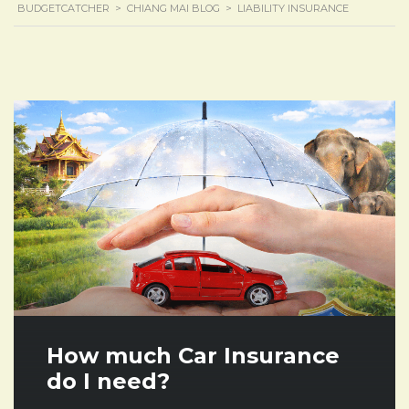
BUDGETCATCHER
>
CHIANG MAI BLOG
>
LIABILITY INSURANCE
How much Car Insurance
do I need?