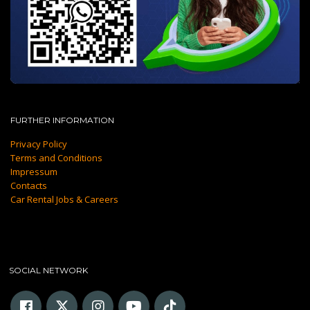
FURTHER INFORMATION
Privacy Policy
Terms and Conditions
Impressum
Contacts
Car Rental Jobs & Careers
SOCIAL NETWORK