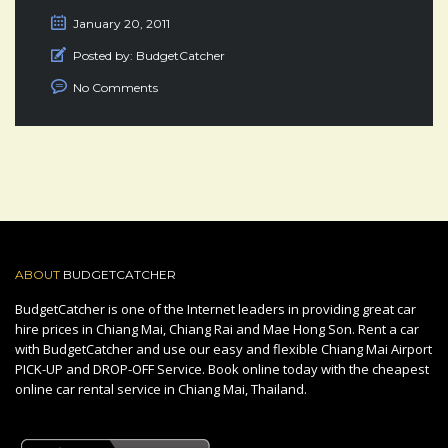
January 20, 2011
Posted by:
BudgetCatcher
No Comments
ABOUT
BUDGETCATCHER
BudgetCatcher is one of the Internet leaders in providing great car
hire prices in Chiang Mai, Chiang Rai and Mae Hong Son. Rent a car
with BudgetCatcher and use our easy and flexible Chiang Mai Airport
PICK-UP and DROP-OFF Service. Book online today with the cheapest
online car rental service in Chiang Mai, Thailand.