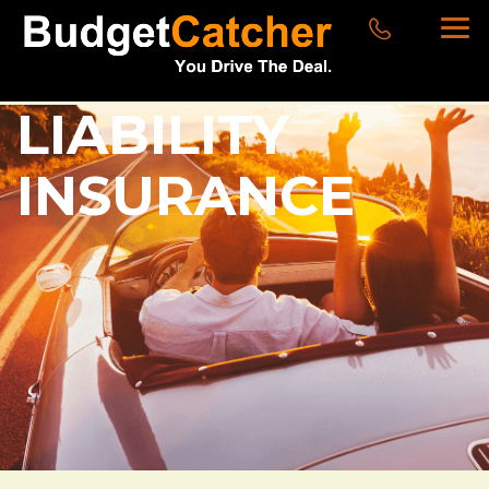
LIABILITY
INSURANCE