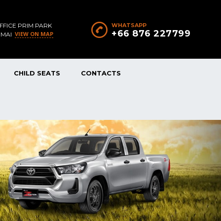
FFICE PRIM PARK
WHATSAPP
+66 876 227799
VIEW ON MAP
 MAI
CHILD SEATS
CONTACTS