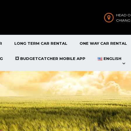
HEAD O
CHIANG
R
LONG TERM CAR RENTAL
ONE WAY CAR RENTAL
OG
💥 BUDGETCATCHER MOBILE APP
ENGLISH