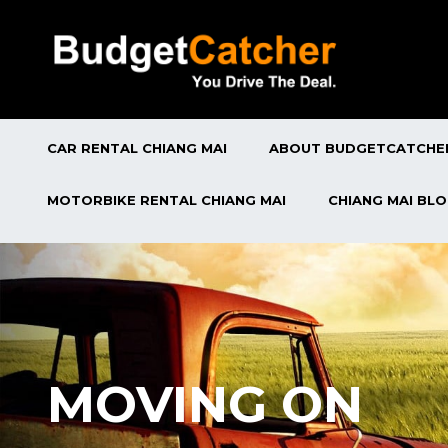
CAR RENTAL CHIANG MAI
ABOUT BUDGETCATCHE
MOTORBIKE RENTAL CHIANG MAI
CHIANG MAI BL
MOVING ON