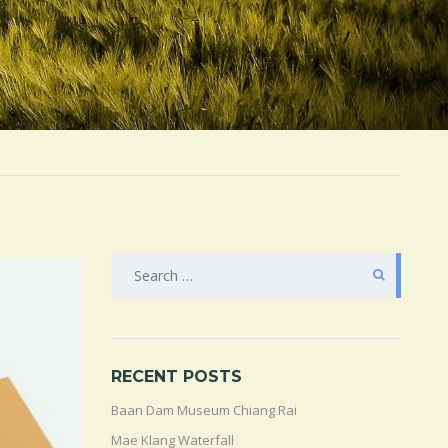
SEARCH
FOR:
RECENT POSTS
Baan Dam Museum Chiang Rai
Mae Klang Waterfall