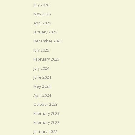
July 2026
May 2026
April 2026
January 2026
December 2025
July 2025
February 2025
July 2024
June 2024
May 2024
April 2024
October 2023
February 2023
February 2022
January 2022