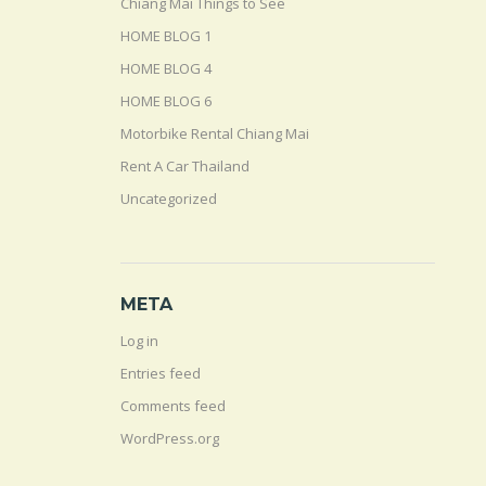
Chiang Mai Things to See
HOME BLOG 1
HOME BLOG 4
HOME BLOG 6
Motorbike Rental Chiang Mai
Rent A Car Thailand
Uncategorized
META
Log in
Entries feed
Comments feed
WordPress.org