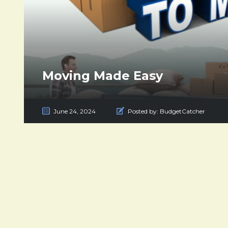
Moving Made Easy
June 24, 2024
Posted by:
BudgetCatcher