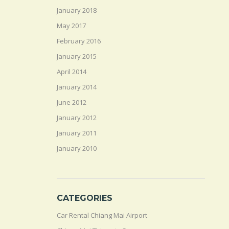
January 2018
May 2017
February 2016
January 2015
April 2014
January 2014
June 2012
January 2012
January 2011
January 2010
CATEGORIES
Car Rental Chiang Mai Airport