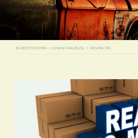
BUDGETCATCHER
>
CHIANG MAI BLOG
>
MOVING ON