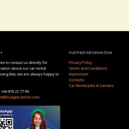
H
FURTHER INFORMATION
ee to contact us directly for
Privacy Policy
mation about our car rental
Terms and Conditions
hiang Mai, we are always happy to
Impressum
Contacts
Car Rental Jobs & Careers
:
+66 876 22 77 99
rt@budgetcatcher.com