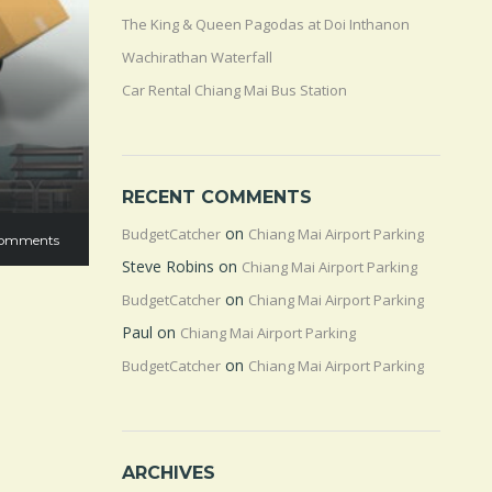
The King & Queen Pagodas at Doi Inthanon
Wachirathan Waterfall
Car Rental Chiang Mai Bus Station
RECENT COMMENTS
on
BudgetCatcher
Chiang Mai Airport Parking
omments
Steve Robins
on
Chiang Mai Airport Parking
on
BudgetCatcher
Chiang Mai Airport Parking
Paul
on
Chiang Mai Airport Parking
on
BudgetCatcher
Chiang Mai Airport Parking
ARCHIVES