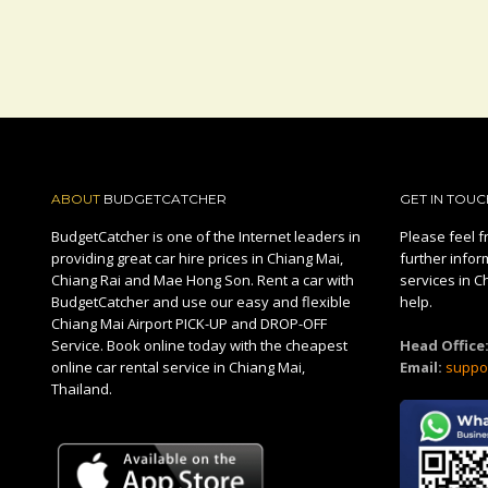
ABOUT
BUDGETCATCHER
GET IN TOUC
BudgetCatcher is one of the Internet leaders in
Please feel fr
providing great car hire prices in Chiang Mai,
further infor
Chiang Rai and Mae Hong Son. Rent a car with
services in C
BudgetCatcher and use our easy and flexible
help.
Chiang Mai Airport PICK-UP and DROP-OFF
Service. Book online today with the cheapest
Head Office
online car rental service in Chiang Mai,
Email:
suppo
Thailand.