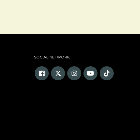
SOCIAL NETWORK