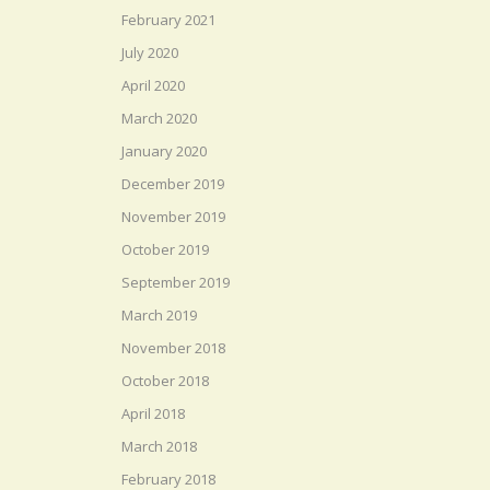
February 2021
July 2020
April 2020
March 2020
January 2020
December 2019
November 2019
October 2019
September 2019
March 2019
November 2018
October 2018
April 2018
March 2018
February 2018