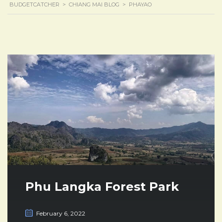
BUDGETCATCHER
>
CHIANG MAI BLOG
>
PHAYAO
Phu Langka Forest Park
February 6, 2022