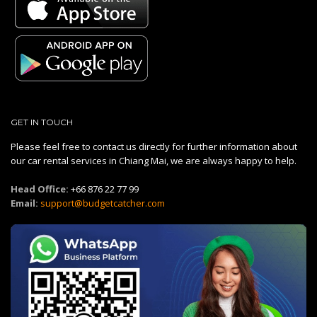
GET IN TOUCH
Please feel free to contact us directly for further information about
our car rental services in Chiang Mai, we are always happy to help.
Head Office:
+66 876 22 77 99
Email:
support@budgetcatcher.com