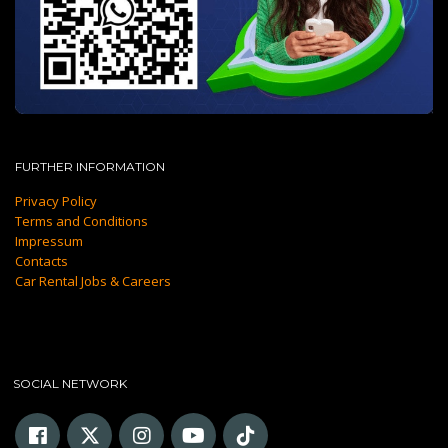
FURTHER INFORMATION
Privacy Policy
Terms and Conditions
Impressum
Contacts
Car Rental Jobs & Careers
SOCIAL NETWORK