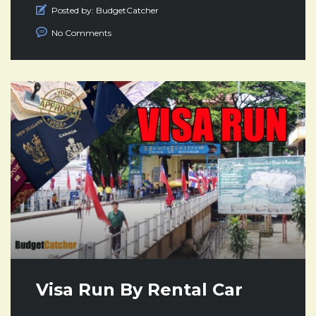
Posted by:
BudgetCatcher
No Comments
Visa Run By Rental Car