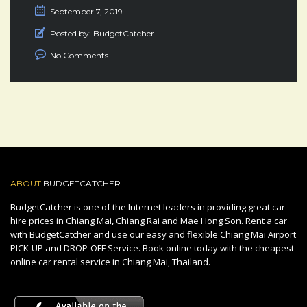
September 7, 2019
Posted by:
BudgetCatcher
No Comments
ABOUT
BUDGETCATCHER
BudgetCatcher is one of the Internet leaders in providing great car
hire prices in Chiang Mai, Chiang Rai and Mae Hong Son. Rent a car
with BudgetCatcher and use our easy and flexible Chiang Mai Airport
PICK-UP and DROP-OFF Service. Book online today with the cheapest
online car rental service in Chiang Mai, Thailand.