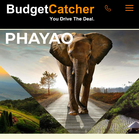
PHAYAO