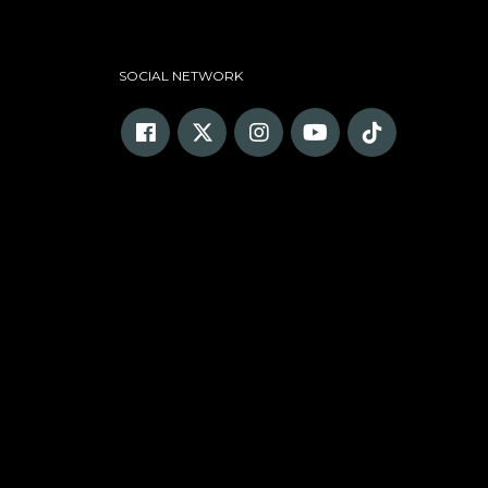
SOCIAL NETWORK