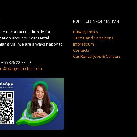
H
FURTHER INFORMATION
ee to contact us directly for
Privacy Policy
mation about our car rental
Terms and Conditions
hiang Mai, we are always happy to
Impressum
Contacts
Car Rental Jobs & Careers
:
+66 876 22 77 99
rt@budgetcatcher.com