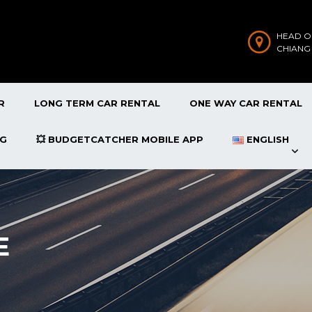
HEAD O
CHIANG
R
LONG TERM CAR RENTAL
ONE WAY CAR RENTAL
OG
💥 BUDGETCATCHER MOBILE APP
ENGLISH
E