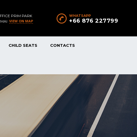
FFICE PRIM PARK
WHATSAPP
+66 876 227799
VIEW ON MAP
 MAI
CHILD SEATS
CONTACTS