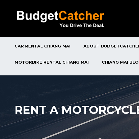
CAR RENTAL CHIANG MAI
ABOUT BUDGETCATCHE
MOTORBIKE RENTAL CHIANG MAI
CHIANG MAI BL
RENT A MOTORCYCL