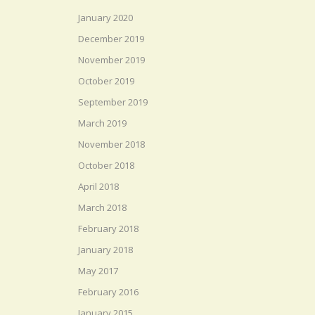
January 2020
December 2019
November 2019
October 2019
September 2019
March 2019
November 2018
October 2018
April 2018
March 2018
February 2018
January 2018
May 2017
February 2016
January 2015