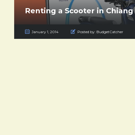
Renting a Scooter in Chiang
January 1, 2014
Posted by:
BudgetCatcher