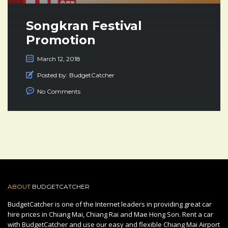
Songkran Festival
Promotion
March 12, 2018
Posted by:
BudgetCatcher
No Comments
ABOUT
BUDGETCATCHER
BudgetCatcher is one of the Internet leaders in providing great car
hire prices in Chiang Mai, Chiang Rai and Mae Hong Son. Rent a car
with BudgetCatcher and use our easy and flexible Chiang Mai Airport