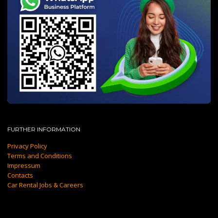
FURTHER INFORMATION
Privacy Policy
Terms and Conditions
Impressum
Contacts
Car Rental Jobs & Careers