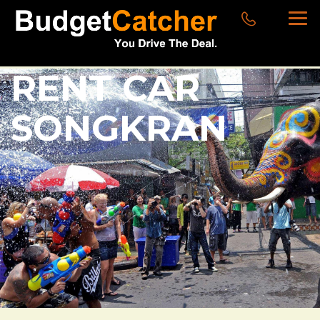
RENT CAR
SONGKRAN