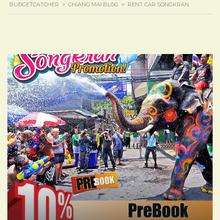
BUDGETCATCHER
>
CHIANG MAI BLOG
>
RENT CAR SONGKRAN