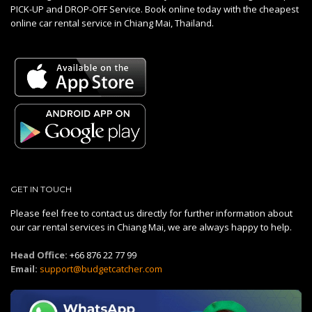
PICK-UP and DROP-OFF Service. Book online today with the cheapest
online car rental service in Chiang Mai, Thailand.
GET IN TOUCH
Please feel free to contact us directly for further information about
our car rental services in Chiang Mai, we are always happy to help.
Head Office:
+66 876 22 77 99
Email:
support@budgetcatcher.com