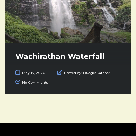
Wachirathan Waterfall
May 13, 2026
Posted by:
BudgetCatcher
No Comments