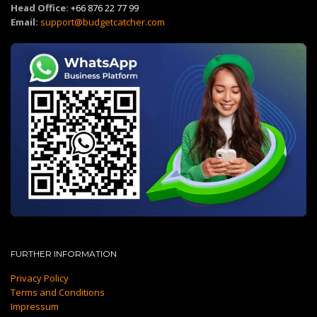
Head Office:
+66 876 22 77 99
Email:
support@budgetcatcher.com
FURTHER INFORMATION
Privacy Policy
Terms and Conditions
Impressum