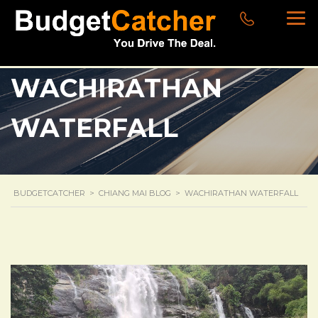
WACHIRATHAN
WATERFALL
BUDGETCATCHER
>
CHIANG MAI BLOG
>
WACHIRATHAN WATERFALL