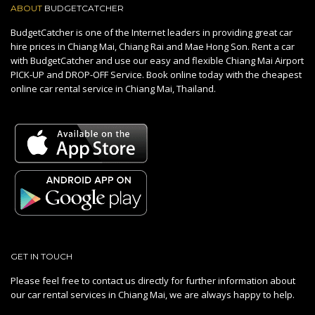
ABOUT
BUDGETCATCHER
BudgetCatcher is one of the Internet leaders in providing great car
hire prices in Chiang Mai, Chiang Rai and Mae Hong Son. Rent a car
with BudgetCatcher and use our easy and flexible Chiang Mai Airport
PICK-UP and DROP-OFF Service. Book online today with the cheapest
online car rental service in Chiang Mai, Thailand.
GET IN TOUCH
Please feel free to contact us directly for further information about
our car rental services in Chiang Mai, we are always happy to help.