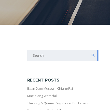
SEARCH
FOR:
RECENT POSTS
Baan Dam Museum Chiang Rai
Mae Klang Waterfall
The King & Queen Pagodas at Doi Inthanon