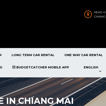
HEAD O
CHIANG
R
LONG TERM CAR RENTAL
ONE WAY CAR RENTAL
OG
💥 BUDGETCATCHER MOBILE APP
ENGLISH
E IN CHIANG MAI