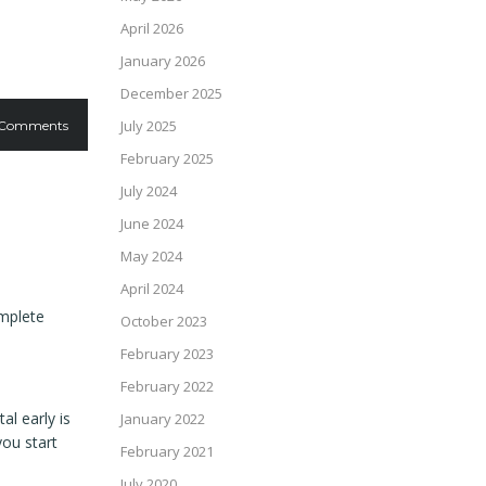
April 2026
January 2026
December 2025
July 2025
 Comments
February 2025
July 2024
June 2024
May 2024
April 2024
omplete
October 2023
February 2023
February 2022
l early is
January 2022
you start
February 2021
July 2020