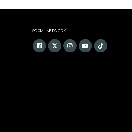
SOCIAL NETWORK