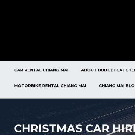
CAR RENTAL CHIANG MAI
ABOUT BUDGETCATCHE
MOTORBIKE RENTAL CHIANG MAI
CHIANG MAI BL
CHRISTMAS CAR HIR