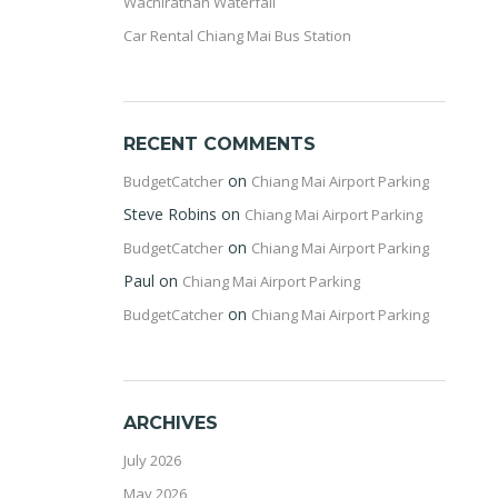
Wachirathan Waterfall
Car Rental Chiang Mai Bus Station
RECENT COMMENTS
on
BudgetCatcher
Chiang Mai Airport Parking
Steve Robins
on
Chiang Mai Airport Parking
on
BudgetCatcher
Chiang Mai Airport Parking
Paul
on
Chiang Mai Airport Parking
on
BudgetCatcher
Chiang Mai Airport Parking
ARCHIVES
July 2026
May 2026