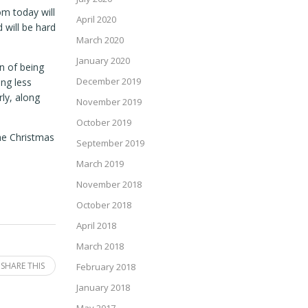
om today will
April 2020
 will be hard
March 2020
January 2020
on of being
December 2019
ing less
rly, along
November 2019
October 2019
The Christmas
September 2019
March 2019
November 2018
October 2018
April 2018
March 2018
SHARE THIS
February 2018
January 2018