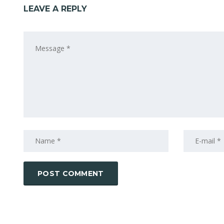
LEAVE A REPLY