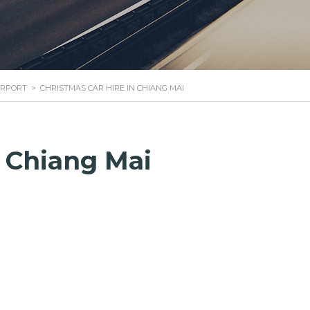
IRPORT
>
CHRISTMAS CAR HIRE IN CHIANG MAI
n Chiang Mai