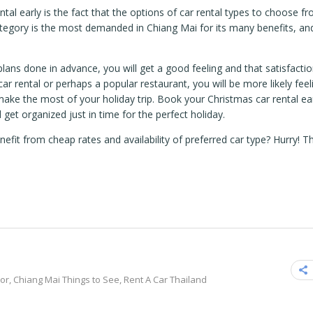
al early is the fact that the options of car rental types to choose fr
egory is the most demanded in Chiang Mai for its many benefits, and
plans done in advance, you will get a good feeling and that satisfacti
ar rental or perhaps a popular restaurant, you will be more likely feel
 make the most of your holiday trip. Book your Christmas car rental ea
 get organized just in time for the perfect holiday.
efit from cheap rates and availability of preferred car type? Hurry! 
sor
,
Chiang Mai Things to See
,
Rent A Car Thailand