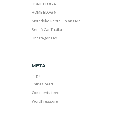
HOME BLOG 4
HOME BLOG 6
Motorbike Rental Chiang Mai
Rent A Car Thailand
Uncategorized
META
Log in
Entries feed
Comments feed
WordPress.org