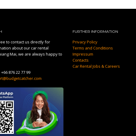
H
FURTHER INFORMATION
ee to contact us directly for
Privacy Policy
mation about our car rental
Terms and Conditions
hiang Mai, we are always happy to
Impressum
Contacts
Car Rental Jobs & Careers
:
+66 876 22 77 99
rt@budgetcatcher.com