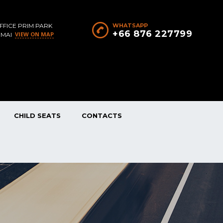
FFICE PRIM PARK
WHATSAPP
+66 876 227799
VIEW ON MAP
 MAI
CHILD SEATS
CONTACTS