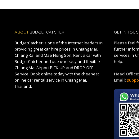
ABOUT
BUDGETCATCHER
GET IN TOUC
BudgetCatcher is one of the Internet leaders in
Please feel fr
providing great car hire prices in Chiang Mai,
further infor
Chiang Rai and Mae Hong Son. Rent a car with
services in C
BudgetCatcher and use our easy and flexible
help.
Chiang Mai Airport PICK-UP and DROP-OFF
Service. Book online today with the cheapest
Head Office
online car rental service in Chiang Mai,
Email:
suppo
Thailand.