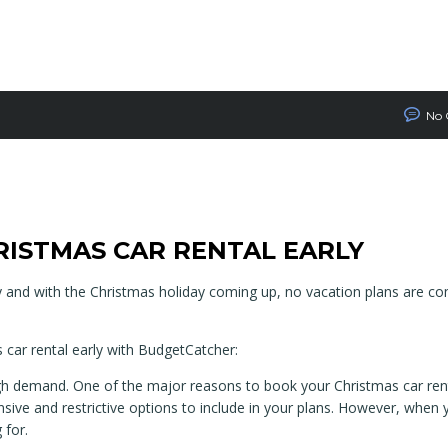
No
RISTMAS CAR RENTAL EARLY
y and with the Christmas holiday coming up, no vacation plans are c
 car rental early with BudgetCatcher:
h demand. One of the major reasons to book your Christmas car renta
sive and restrictive options to include in your plans. However, when 
 for.