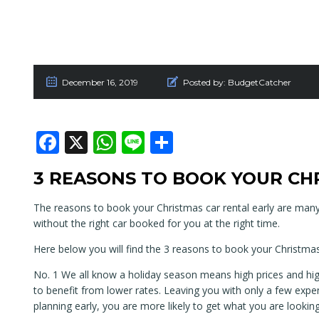
December 16, 2019
Posted by:
BudgetCatcher
Facebook
X
WhatsApp
Line
Share
3 REASONS TO BOOK YOUR CH
The reasons to book your Christmas car rental early are man
without the right car booked for you at the right time.
Here below you will find the 3 reasons to book your Christmas
No. 1 We all know a holiday season means high prices and hig
to benefit from lower rates. Leaving you with only a few expen
planning early, you are more likely to get what you are looking