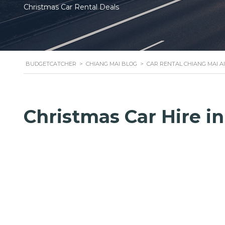
Christmas Car Rental Deals
BUDGETCATCHER
>
CHIANG MAI BLOG
>
CAR RENTAL CHIANG MAI A
Christmas Car Hire i