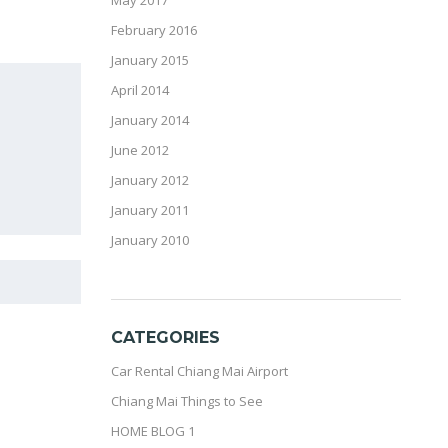
May 2017
February 2016
January 2015
April 2014
January 2014
June 2012
January 2012
January 2011
January 2010
CATEGORIES
Car Rental Chiang Mai Airport
Chiang Mai Things to See
HOME BLOG 1