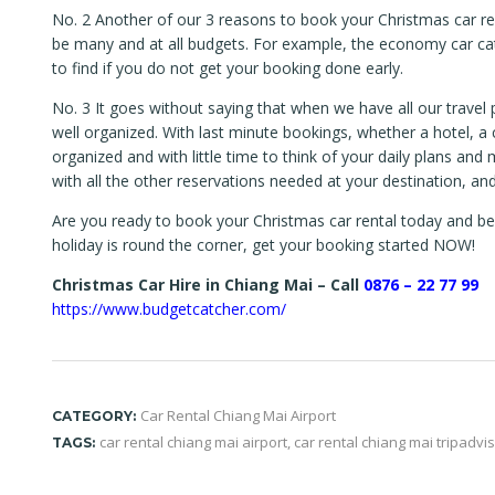
No. 2 Another of our 3 reasons to book your Christmas car rent
be many and at all budgets. For example, the economy car cat
to find if you do not get your booking done early.
No. 3 It goes without saying that when we have all our travel 
well organized. With last minute bookings, whether a hotel, a c
organized and with little time to think of your daily plans and
with all the other reservations needed at your destination, and
Are you ready to book your Christmas car rental today and ben
holiday is round the corner, get your booking started NOW!
Christmas Car Hire in Chiang Mai – Call
0876 – 22 77 99
https://www.budgetcatcher.com/
Car Rental Chiang Mai Airport
CATEGORY:
car rental chiang mai airport
,
car rental chiang mai tripadvi
TAGS: