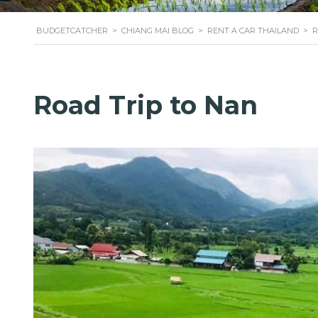
BUDGETCATCHER
>
CHIANG MAI BLOG
>
RENT A CAR THAILAND
>
R
Road Trip to Nan