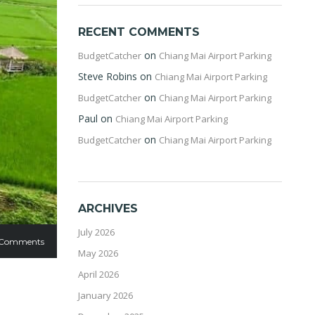
RECENT COMMENTS
on
BudgetCatcher
Chiang Mai Airport Parking
Steve Robins
on
Chiang Mai Airport Parking
on
BudgetCatcher
Chiang Mai Airport Parking
Paul
on
Chiang Mai Airport Parking
on
BudgetCatcher
Chiang Mai Airport Parking
ARCHIVES
July 2026
 Comments
May 2026
April 2026
January 2026