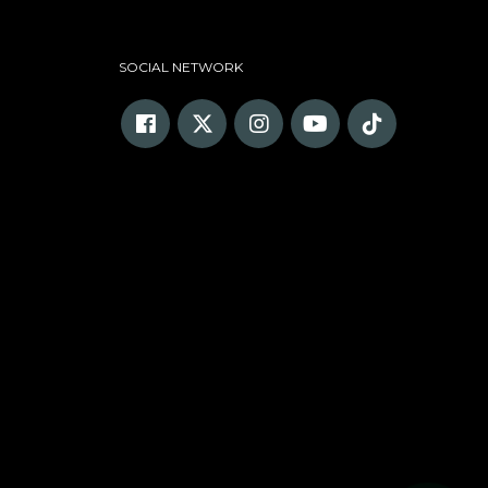
SOCIAL NETWORK