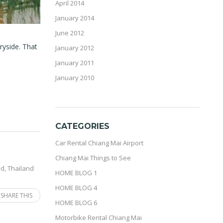
April 2014
January 2014
June 2012
ryside. That
January 2012
January 2011
January 2010
CATEGORIES
Car Rental Chiang Mai Airport
Chiang Mai Things to See
nd
,
Thailand
HOME BLOG 1
HOME BLOG 4
SHARE THIS
HOME BLOG 6
Motorbike Rental Chiang Mai