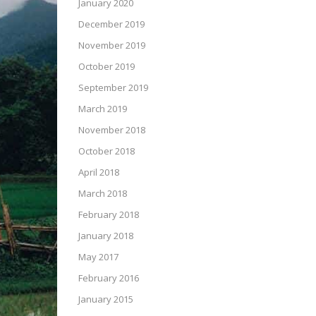
January 2020
December 2019
November 2019
October 2019
September 2019
March 2019
November 2018
October 2018
April 2018
March 2018
February 2018
January 2018
May 2017
February 2016
January 2015