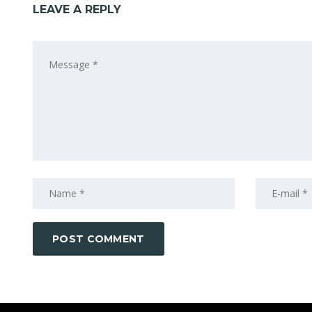
LEAVE A REPLY