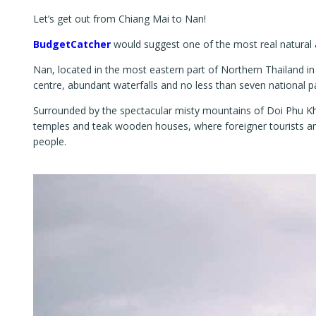
Let’s get out from Chiang Mai to Nan!
BudgetCatcher
would suggest one of the most real natural a
Nan, located in the most eastern part of Northern Thailand in t
centre, abundant waterfalls and no less than seven national p
Surrounded by the spectacular misty mountains of Doi Phu Kha
temples and teak wooden houses, where foreigner tourists are r
people.