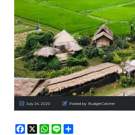
July 24, 2020
Posted by:
BudgetCatcher
Facebook
X
WhatsApp
Line
Share