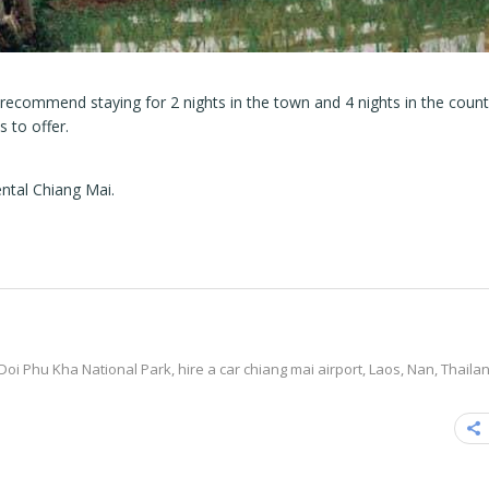
 recommend staying for 2 nights in the town and 4 nights in the count
 to offer.
ntal Chiang Mai.
Doi Phu Kha National Park
,
hire a car chiang mai airport
,
Laos
,
Nan
,
Thaila