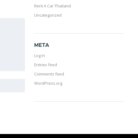
Rent A Car Thailand
Uncategorized
META
Log in
Entries feed
Comments feed
WordPress.org