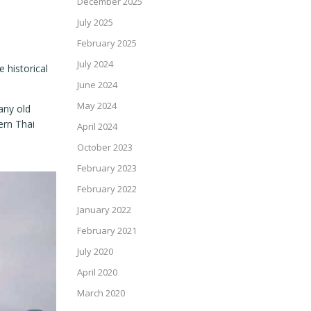
December 2025
July 2025
February 2025
July 2024
 historical
June 2024
May 2024
any old
ern Thai
April 2024
October 2023
February 2023
February 2022
January 2022
February 2021
July 2020
April 2020
March 2020