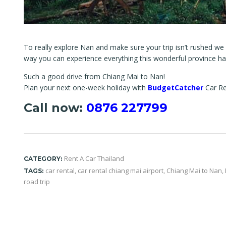
To really explore Nan and make sure your trip isn’t rushed we
way you can experience everything this wonderful province has
Such a good drive from Chiang Mai to Nan!
Plan your next one-week holiday with
BudgetCatcher
Car Re
Call now:
0876 227799
Rent A Car Thailand
CATEGORY:
car rental
,
car rental chiang mai airport
,
Chiang Mai to Nan
,
TAGS:
road trip