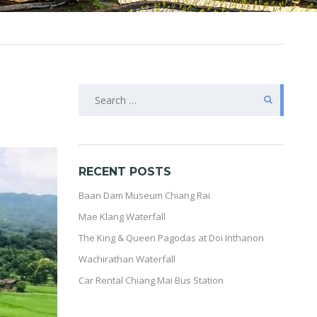
SEARCH
FOR:
RECENT POSTS
Baan Dam Museum Chiang Rai
Mae Klang Waterfall
The King & Queen Pagodas at Doi Inthanon
Wachirathan Waterfall
Car Rental Chiang Mai Bus Station