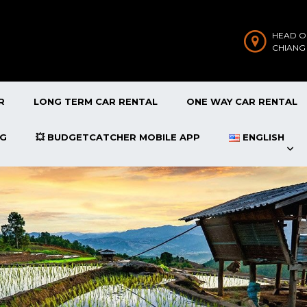
HEAD O
CHIANG
R
LONG TERM CAR RENTAL
ONE WAY CAR RENTAL
OG
💥 BUDGETCATCHER MOBILE APP
ENGLISH