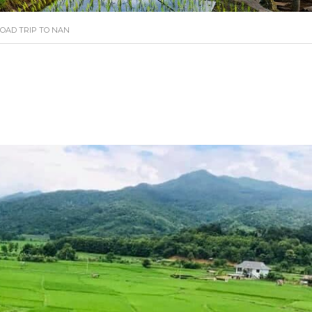
OAD TRIP TO NAN