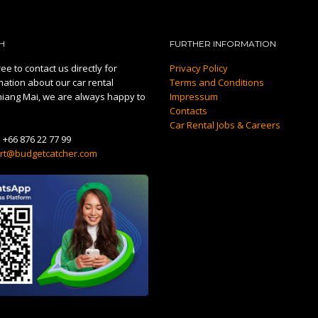
H
FURTHER INFORMATION
ee to contact us directly for
Privacy Policy
mation about our car rental
Terms and Conditions
hiang Mai, we are always happy to
Impressum
Contacts
Car Rental Jobs & Careers
:
+66 876 22 77 99
rt@budgetcatcher.com