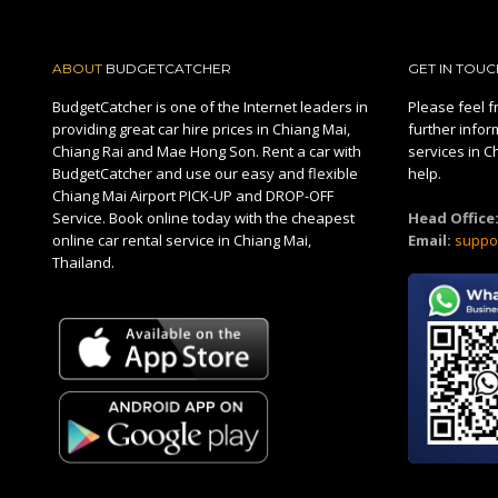
ABOUT
BUDGETCATCHER
GET IN TOUC
BudgetCatcher is one of the Internet leaders in
Please feel fr
providing great car hire prices in Chiang Mai,
further infor
Chiang Rai and Mae Hong Son. Rent a car with
services in C
BudgetCatcher and use our easy and flexible
help.
Chiang Mai Airport PICK-UP and DROP-OFF
Service. Book online today with the cheapest
Head Office
online car rental service in Chiang Mai,
Email:
suppo
Thailand.