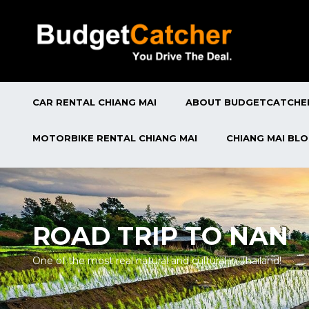
CAR RENTAL CHIANG MAI
ABOUT BUDGETCATCHE
MOTORBIKE RENTAL CHIANG MAI
CHIANG MAI BL
ROAD TRIP TO NAN
One of the most real natural and cultural in Thailand!