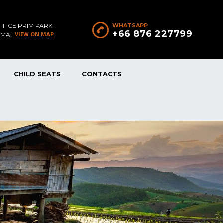
FFICE PRIM PARK
WHATSAPP
+66 876 227799
VIEW ON MAP
 MAI
CHILD SEATS
CONTACTS