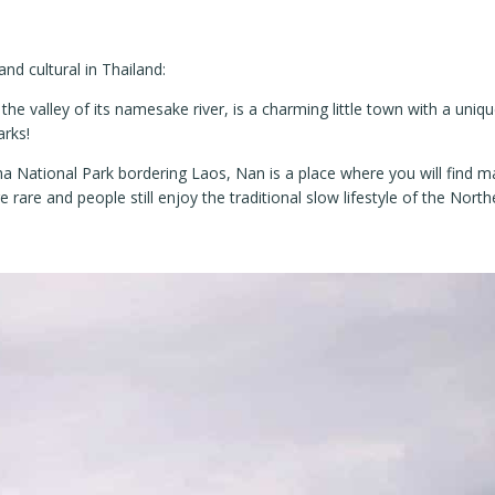
nd cultural in Thailand:
he valley of its namesake river, is a charming little town with a unique
arks!
 National Park bordering Laos, Nan is a place where you will find m
are and people still enjoy the traditional slow lifestyle of the North