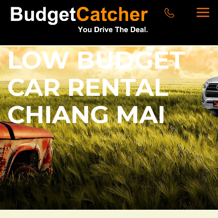
LOW BUDGET
CAR RENTAL
CHIANG MAI