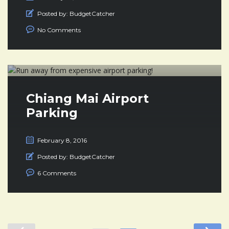
Posted by:
BudgetCatcher
No Comments
Chiang Mai Airport
Parking
February 8, 2016
Posted by:
BudgetCatcher
6 Comments