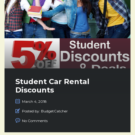
Student Car Rental
Discounts
March 4, 2018
Posted by:
BudgetCatcher
No Comments