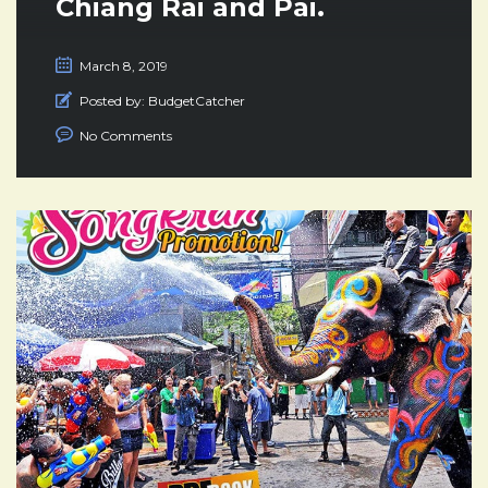
Chiang Rai and Pai.
March 8, 2019
Posted by:
BudgetCatcher
No Comments