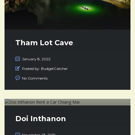
Tham Lot Cave
January 8, 2022
Posted by:
BudgetCatcher
No Comments
Doi Inthanon
November 23, 2019