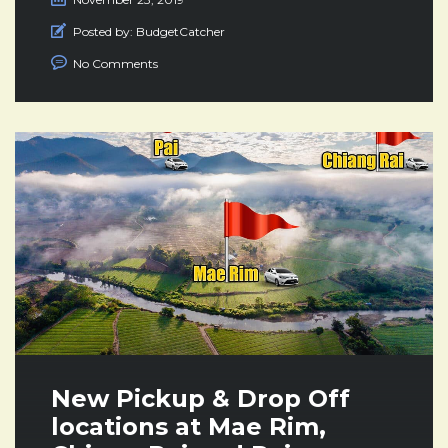
Posted by:
BudgetCatcher
No Comments
New Pickup & Drop Off
locations at Mae Rim,