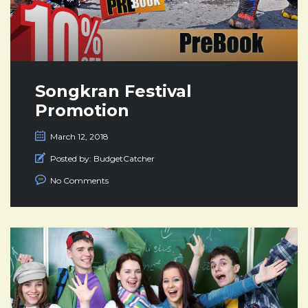
Songkran Festival
Promotion
March 12, 2018
Posted by:
BudgetCatcher
No Comments