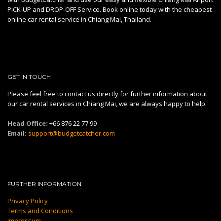
PICK-UP and DROP-OFF Service. Book online today with the cheapest
online car rental service in Chiang Mai, Thailand.
GET IN TOUCH
Please feel free to contact us directly for further information about
our car rental services in Chiang Mai, we are always happy to help.
Head Office:
+66 876 22 77 99
Email:
support@budgetcatcher.com
FURTHER INFORMATION
Privacy Policy
Terms and Conditions
Impressum