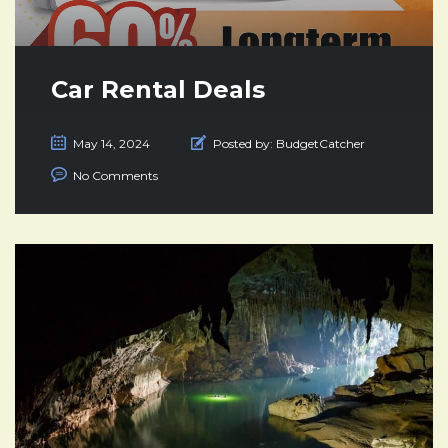
Car Rental Deals
May 14, 2024
Posted by:
BudgetCatcher
No Comments