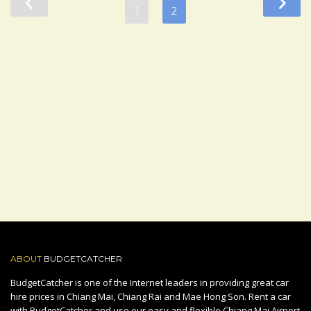
1
2
ABOUT
BUDGETCATCHER
BudgetCatcher is one of the Internet leaders in providing great car
hire prices in Chiang Mai, Chiang Rai and Mae Hong Son. Rent a car
with BudgetCatcher and use our easy and flexible Chiang Mai Airport