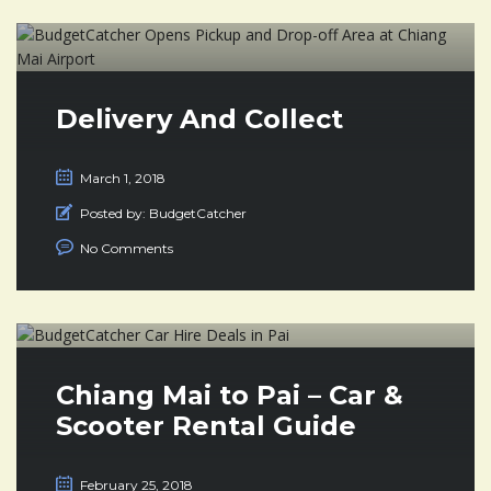
Delivery And Collect
March 1, 2018
Posted by:
BudgetCatcher
No Comments
Chiang Mai to Pai – Car &
Scooter Rental Guide
February 25, 2018