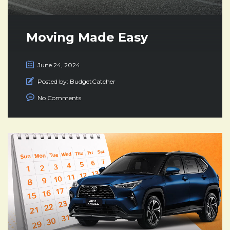
Moving Made Easy
June 24, 2024
Posted by:
BudgetCatcher
No Comments