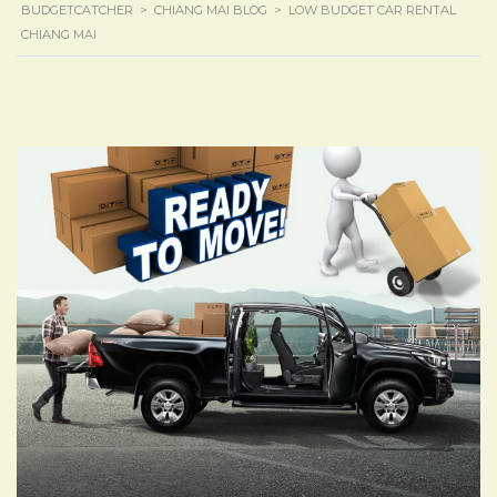
BUDGETCATCHER
>
CHIANG MAI BLOG
>
LOW BUDGET CAR RENTAL
CHIANG MAI