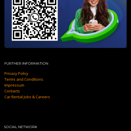
FURTHER INFORMATION
Privacy Policy
Terms and Conditions
Impressum
Contacts
Car Rental Jobs & Careers
SOCIAL NETWORK