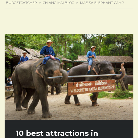
BUDGETCATCHER
>
CHIANG MAI BLOG
>
MAE SA ELEPHANT CAMP
10 best attractions in