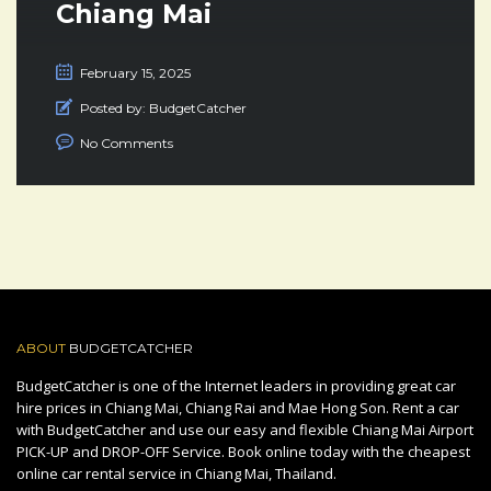
Chiang Mai
February 15, 2025
Posted by:
BudgetCatcher
No Comments
ABOUT
BUDGETCATCHER
BudgetCatcher is one of the Internet leaders in providing great car
hire prices in Chiang Mai, Chiang Rai and Mae Hong Son. Rent a car
with BudgetCatcher and use our easy and flexible Chiang Mai Airport
PICK-UP and DROP-OFF Service. Book online today with the cheapest
online car rental service in Chiang Mai, Thailand.