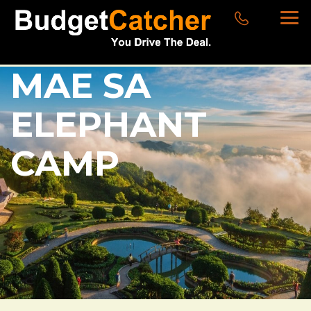
MAE SA
ELEPHANT
CAMP