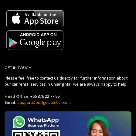
GET IN TOUCH
Please feel free to contact us directly for further information about
our car rental services in Chiang Mai, we are always happy to help.
Head Office:
+66 876 22 77 99
Email:
support@budgetcatcher.com