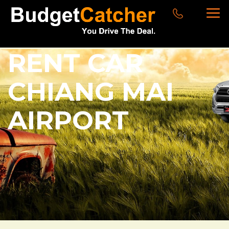
RENT CAR
CHIANG MAI
AIRPORT