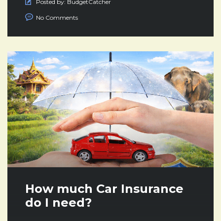
Posted by:
BudgetCatcher
No Comments
How much Car Insurance
do I need?