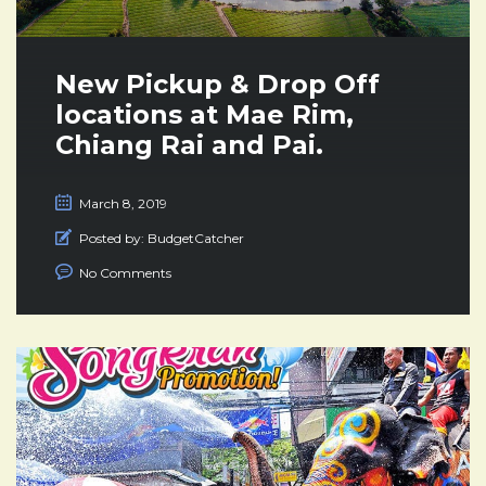
New Pickup & Drop Off
locations at Mae Rim,
Chiang Rai and Pai.
March 8, 2019
Posted by:
BudgetCatcher
No Comments