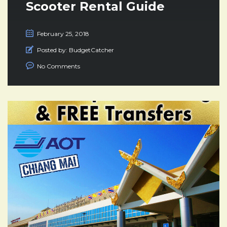
Scooter Rental Guide
February 25, 2018
Posted by:
BudgetCatcher
No Comments