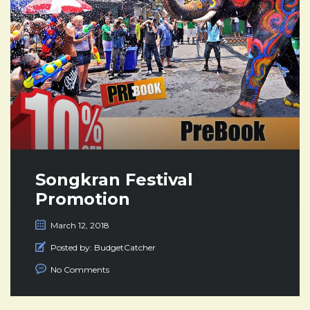
Songkran Festival
Promotion
March 12, 2018
Posted by:
BudgetCatcher
No Comments