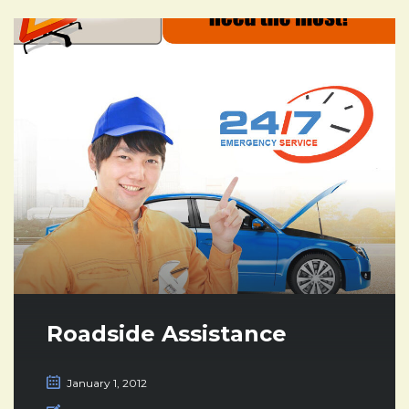
Roadside Assistance
January 1, 2012