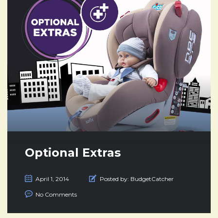
Optional Extras
April 1, 2014
Posted by:
BudgetCatcher
No Comments