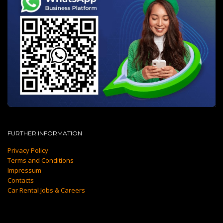
FURTHER INFORMATION
Privacy Policy
Terms and Conditions
Impressum
Contacts
Car Rental Jobs & Careers