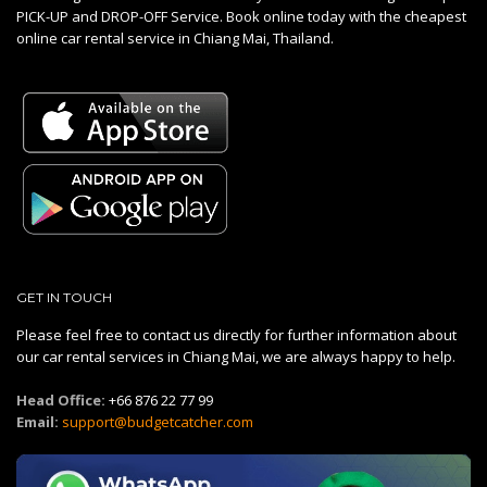
PICK-UP and DROP-OFF Service. Book online today with the cheapest
online car rental service in Chiang Mai, Thailand.
GET IN TOUCH
Please feel free to contact us directly for further information about
our car rental services in Chiang Mai, we are always happy to help.
Head Office:
+66 876 22 77 99
Email:
support@budgetcatcher.com