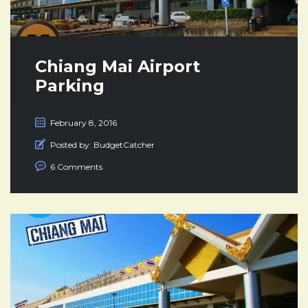
Chiang Mai Airport
Parking
February 8, 2016
Posted by:
BudgetCatcher
6 Comments