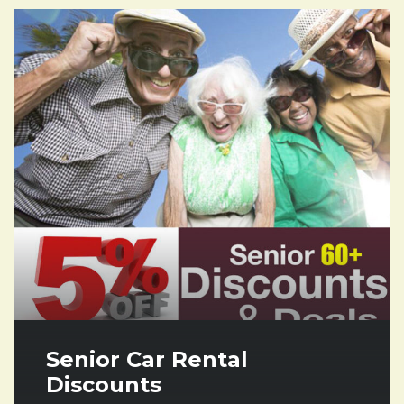
Senior Car Rental
Discounts