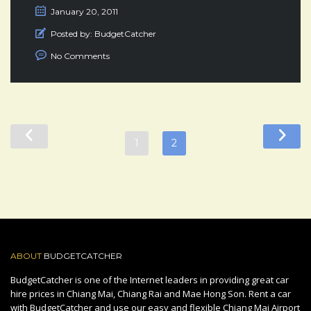
January 20, 2011
Posted by:
BudgetCatcher
No Comments
1
2
ABOUT
BUDGETCATCHER
BudgetCatcher is one of the Internet leaders in providing great car
hire prices in Chiang Mai, Chiang Rai and Mae Hong Son. Rent a car
with BudgetCatcher and use our easy and flexible Chiang Mai Airport