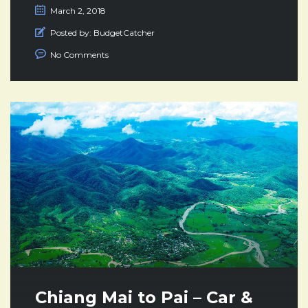
March 2, 2018
Posted by:
BudgetCatcher
No Comments
Chiang Mai to Pai – Car &