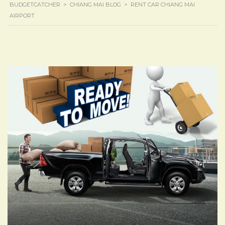
BUDGETCATCHER
>
CHIANG MAI BLOG
>
RENT CAR CHIANG MAI
AIRPORT