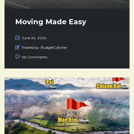
Moving Made Easy
June 24, 2024
Posted by:
BudgetCatcher
No Comments