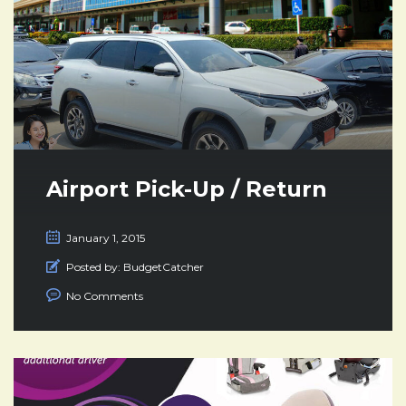
Airport Pick-Up / Return
January 1, 2015
Posted by:
BudgetCatcher
No Comments