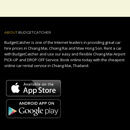
ABOUT
BUDGETCATCHER
BudgetCatcher is one of the Internet leaders in providing great car
hire prices in Chiang Mai, Chiang Rai and Mae Hong Son. Rent a car
with BudgetCatcher and use our easy and flexible Chiang Mai Airport
PICK-UP and DROP-OFF Service. Book online today with the cheapest
online car rental service in Chiang Mai, Thailand.