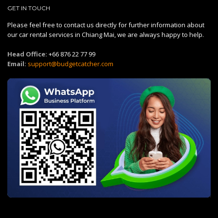
GET IN TOUCH
Please feel free to contact us directly for further information about
our car rental services in Chiang Mai, we are always happy to help.
Head Office:
+66 876 22 77 99
Email:
support@budgetcatcher.com