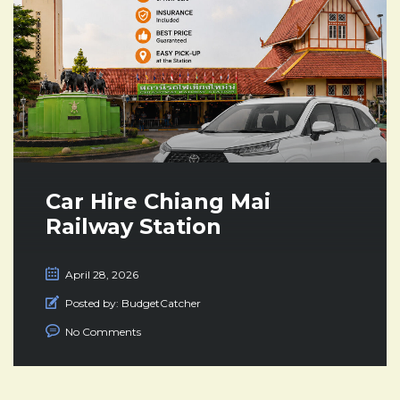
Car Hire Chiang Mai
Railway Station
April 28, 2026
Posted by:
BudgetCatcher
No Comments