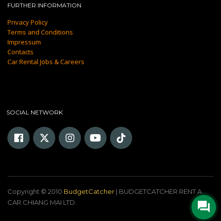
FURTHER INFORMATION
Privacy Policy
Terms and Conditions
Impressum
Contacts
Car Rental Jobs & Careers
SOCIAL NETWORK
Copyright © 2010
BudgetCatcher
| BUDGETCATCHER RENT A
CAR CHIANG MAI LTD.