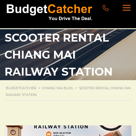
SCOOTER RENTAL
CHIANG MAI
RAILWAY STATION
BUDGETCATCHER
>
CHIANG MAI BLOG
>
SCOOTER RENTAL CHIANG MAI
RAILWAY STATION