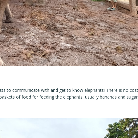
ists to communicate with and get to know elephants! There is no cos
baskets of food for feeding the elephants, usually bananas and sugar