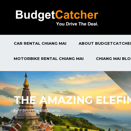
CAR RENTAL CHIANG MAI
ABOUT BUDGETCATCHE
MOTORBIKE RENTAL CHIANG MAI
CHIANG MAI BL
THE AMAZING ELEFI
Feeding the elephants