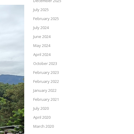
December 2025
July 2025
February 2025
July 2024
June 2024
May 2024
April 2024
October 2023
February 2023
February 2022
January 2022
February 2021
July 2020
April 2020
March 2020