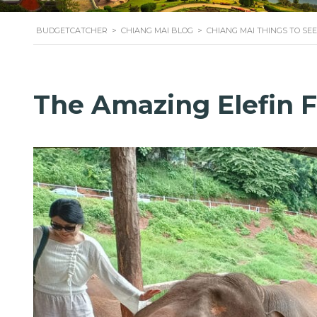
BUDGETCATCHER
>
CHIANG MAI BLOG
>
CHIANG MAI THINGS TO SEE
The Amazing Elefin 