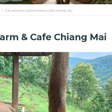
>
THE AMAZING ELEFIN FARM & CAFE CHIANG MAI
Farm & Cafe Chiang Mai