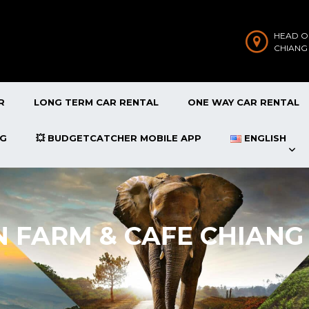
HEAD O
CHIANG
R
LONG TERM CAR RENTAL
ONE WAY CAR RENTAL
OG
💥 BUDGETCATCHER MOBILE APP
ENGLISH
N FARM & CAFE CHIANG