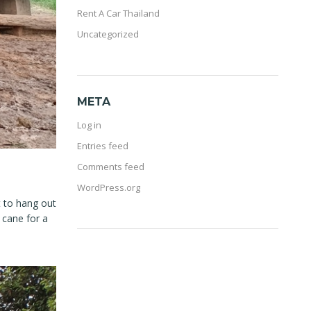
Rent A Car Thailand
Uncategorized
META
Log in
Entries feed
Comments feed
WordPress.org
t to hang out
 cane for a