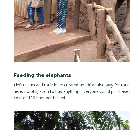
Feeding the elephants
Elefin Farm and Cafe have created an affordable way for tour
here, no obligation to buy anything. Everyone could purchase 
cost of 100 baht per basket.