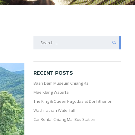
SEARCH
FOR:
RECENT POSTS
Baan Dam Museum Chiang Rai
Mae Klang Waterfall
The King & Queen Pagodas at Doi Inthanon
Wachirathan Waterfall
Car Rental Chiang Mai Bus Station