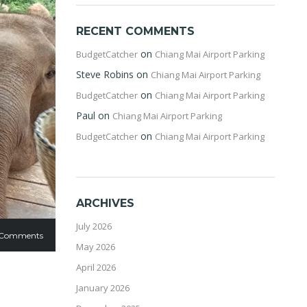
RECENT COMMENTS
on
BudgetCatcher
Chiang Mai Airport Parking
Steve Robins
on
Chiang Mai Airport Parking
on
BudgetCatcher
Chiang Mai Airport Parking
Paul
on
Chiang Mai Airport Parking
on
BudgetCatcher
Chiang Mai Airport Parking
ARCHIVES
July 2026
 Comments
May 2026
April 2026
January 2026