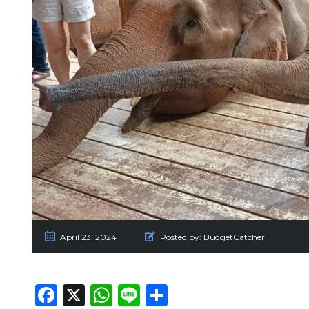
April 23, 2024
Posted by:
BudgetCatcher
Facebook
X
WhatsApp
Line
Share