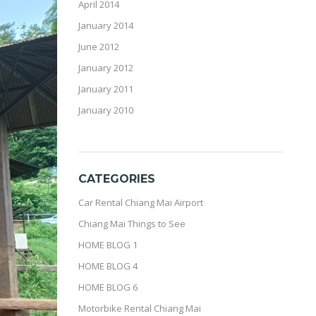
April 2014
January 2014
June 2012
January 2012
January 2011
January 2010
CATEGORIES
Car Rental Chiang Mai Airport
Chiang Mai Things to See
HOME BLOG 1
HOME BLOG 4
HOME BLOG 6
Motorbike Rental Chiang Mai