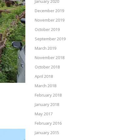
January 2020
December 2019
November 2019
October 2019
September 2019
March 2019
November 2018
October 2018
April 2018
March 2018
February 2018
January 2018
May 2017
February 2016
January 2015