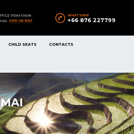
FFICE PRIM PARK
WHATSAPP
+66 876 227799
VIEW ON MAP
 MAI
CHILD SEATS
CONTACTS
 MAI