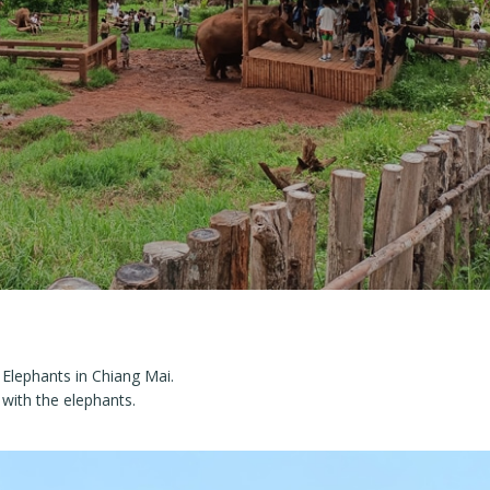
 Elephants in Chiang Mai.
 with the elephants.