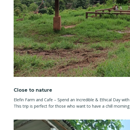
Close to nature
Elefin Farm and Cafe – Spend an Incredible & Ethical Day with
This trip is perfect for those who want to have a chill morning