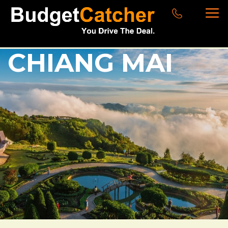
CHIANG MAI