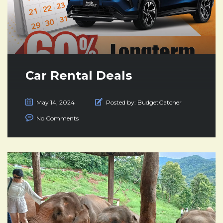
Car Rental Deals
May 14, 2024
Posted by:
BudgetCatcher
No Comments