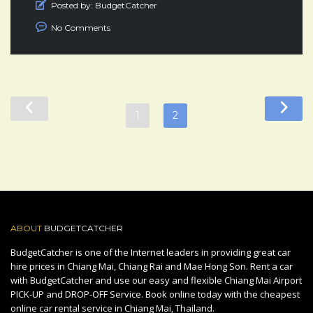
Posted by:
BudgetCatcher
No Comments
1
2
ABOUT
BUDGETCATCHER
BudgetCatcher is one of the Internet leaders in providing great car
hire prices in Chiang Mai, Chiang Rai and Mae Hong Son. Rent a car
with BudgetCatcher and use our easy and flexible Chiang Mai Airport
PICK-UP and DROP-OFF Service. Book online today with the cheapest
online car rental service in Chiang Mai, Thailand.