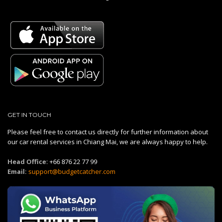
GET IN TOUCH
Please feel free to contact us directly for further information about
our car rental services in Chiang Mai, we are always happy to help.
Head Office:
+66 876 22 77 99
Email:
support@budgetcatcher.com