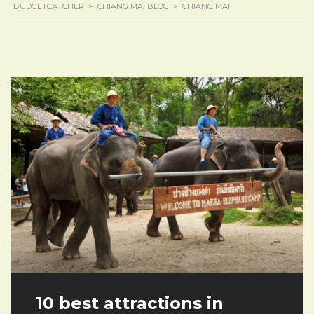
BUDGETCATCHER
>
CHIANG MAI BLOG
>
CHIANG MAI
10 best attractions in