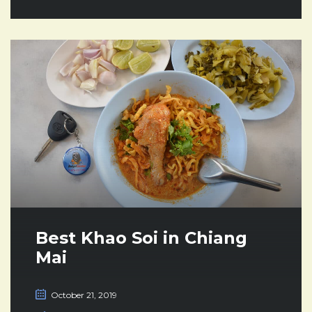
Best Khao Soi in Chiang
Mai
October 21, 2019