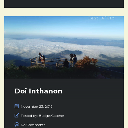
Doi Inthanon
November 23, 2019
Posted by:
BudgetCatcher
No Comments