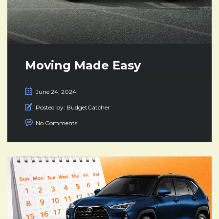
Moving Made Easy
June 24, 2024
Posted by:
BudgetCatcher
No Comments