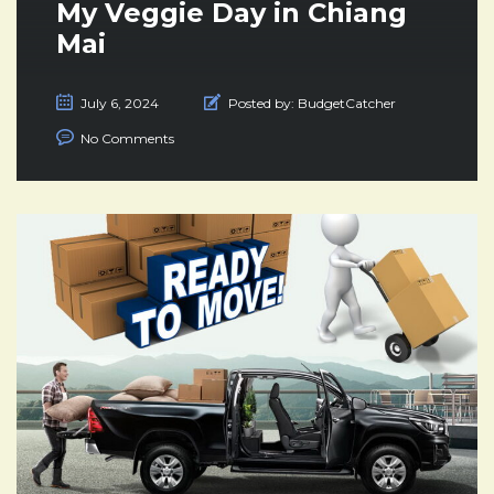
My Veggie Day in Chiang
Mai
July 6, 2024
Posted by:
BudgetCatcher
No Comments