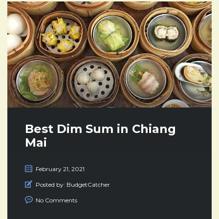
Best Dim Sum in Chiang
Mai
February 21, 2021
Posted by:
BudgetCatcher
No Comments