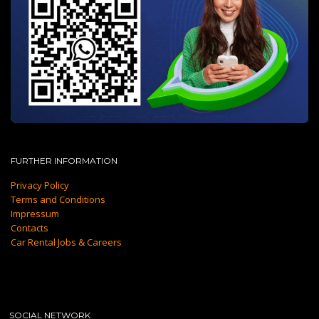
FURTHER INFORMATION
Privacy Policy
Terms and Conditions
Impressum
Contacts
Car Rental Jobs & Careers
SOCIAL NETWORK