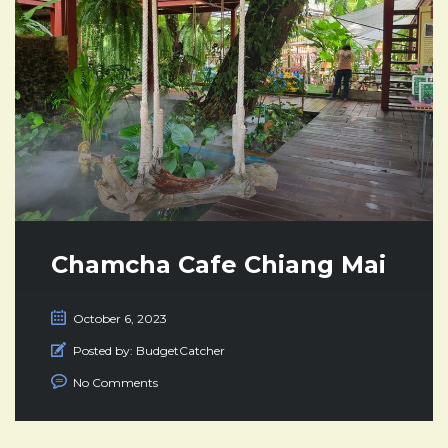
Chamcha Cafe Chiang Mai
October 6, 2023
Posted by:
BudgetCatcher
No Comments