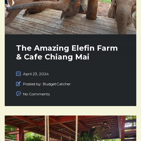
The Amazing Elefin Farm
& Cafe Chiang Mai
April 23, 2024
Posted by:
BudgetCatcher
No Comments