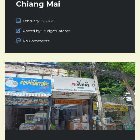
Chiang Mai
February 15, 2025
Posted by:
BudgetCatcher
No Comments