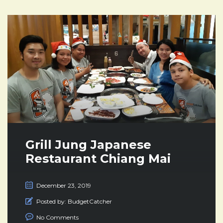
Grill Jung Japanese
Restaurant Chiang Mai
December 23, 2019
Posted by:
BudgetCatcher
No Comments