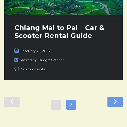
Chiang Mai to Pai – Car &
Scooter Rental Guide
February 25, 2018
Posted by:
BudgetCatcher
No Comments
1
2