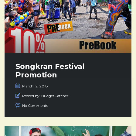
Songkran Festival
Promotion
March 12, 2018
Posted by:
BudgetCatcher
No Comments