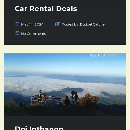
Car Rental Deals
May 14, 2024
Posted by:
BudgetCatcher
No Comments
Doi Inthanon