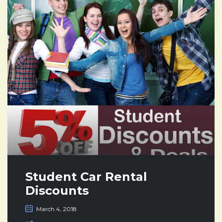
Student Car Rental
Discounts
March 4, 2018