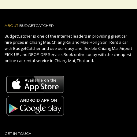
ABOUT
BUDGETCATCHER
BudgetCatcher is one of the Internet leaders in providing great car
hire prices in Chiang Mai, Chiang Rai and Mae Hong Son. Rent a car
with BudgetCatcher and use our easy and flexible Chiang Mai Airport
PICK-UP and DROP-OFF Service. Book online today with the cheapest
online car rental service in Chiang Mai, Thailand.
GET IN TOUCH