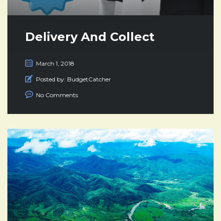
Delivery And Collect
March 1, 2018
Posted by:
BudgetCatcher
No Comments