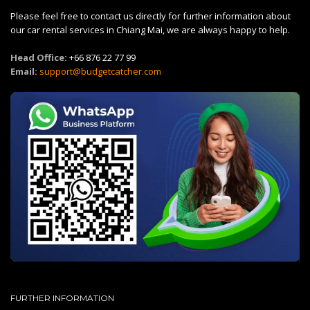
Please feel free to contact us directly for further information about
our car rental services in Chiang Mai, we are always happy to help.
Head Office:
+66 876 22 77 99
Email:
support@budgetcatcher.com
FURTHER INFORMATION