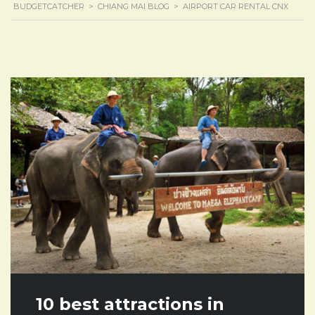
BUDGETCATCHER
>
CHIANG MAI BLOG
>
AIRPORT CAR RENTAL CNX
10 best attractions in