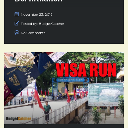
November 23, 2019
Posted by:
BudgetCatcher
No Comments