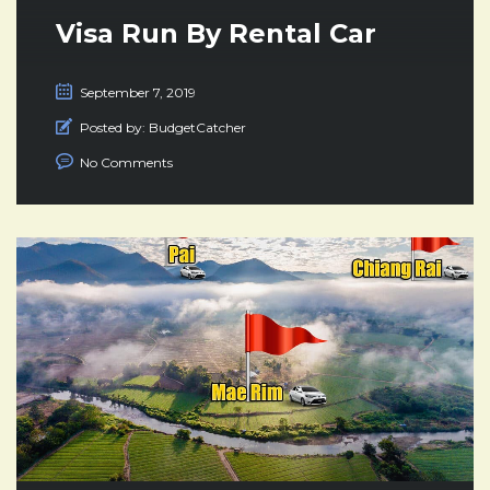
Visa Run By Rental Car
September 7, 2019
Posted by:
BudgetCatcher
No Comments