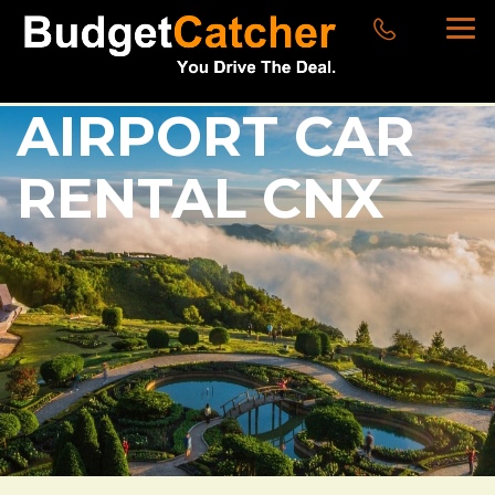
AIRPORT CAR
RENTAL CNX