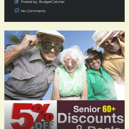
Posted by:
BudgetCatcher
No Comments