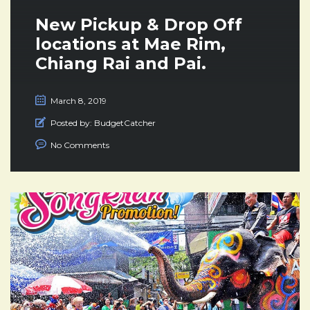
New Pickup & Drop Off
locations at Mae Rim,
Chiang Rai and Pai.
March 8, 2019
Posted by:
BudgetCatcher
No Comments