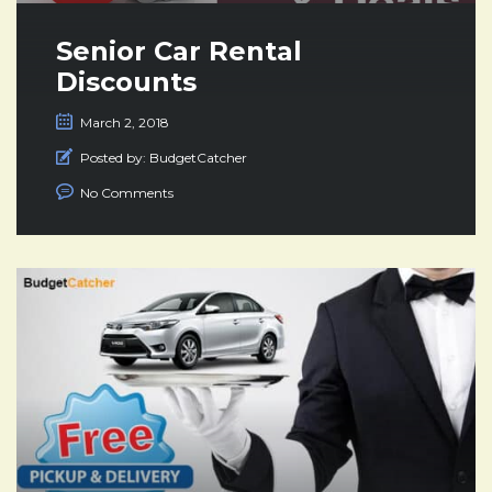
Senior Car Rental
Discounts
March 2, 2018
Posted by:
BudgetCatcher
No Comments