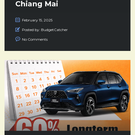
Chiang Mai
February 15, 2025
Posted by:
BudgetCatcher
No Comments