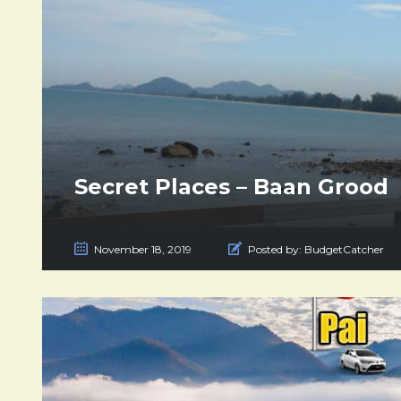
Secret Places – Baan Grood
November 18, 2019
Posted by:
BudgetCatcher