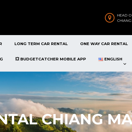
HEAD O
CHIANG
R
LONG TERM CAR RENTAL
ONE WAY CAR RENTAL
OG
💥 BUDGETCATCHER MOBILE APP
ENGLISH
NTAL CHIANG MA