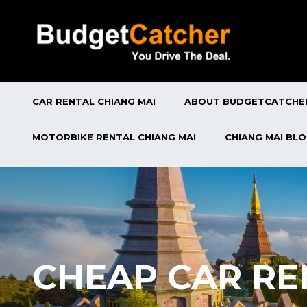
CAR RENTAL CHIANG MAI
ABOUT BUDGETCATCHE
MOTORBIKE RENTAL CHIANG MAI
CHIANG MAI BL
CHEAP CAR RE