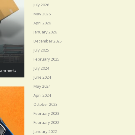
July 2026
May 2026
April 2026
January 2026
December 2025
July 2025
February 2025
July 2024
omments
June 2024
May 2024
April 2024
October 2023
February 2023
February 2022
January 2022