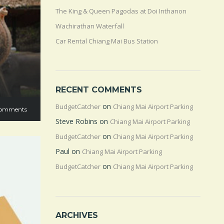
The King & Queen Pagodas at Doi Inthanon
Wachirathan Waterfall
Car Rental Chiang Mai Bus Station
RECENT COMMENTS
on
BudgetCatcher
Chiang Mai Airport Parking
omments
Steve Robins
on
Chiang Mai Airport Parking
on
BudgetCatcher
Chiang Mai Airport Parking
Paul
on
Chiang Mai Airport Parking
on
BudgetCatcher
Chiang Mai Airport Parking
ARCHIVES