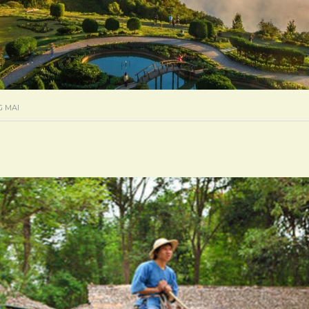
G MAI