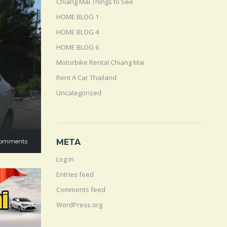
Chiang Mai Things to See
HOME BLOG 1
HOME BLOG 4
HOME BLOG 6
Motorbike Rental Chiang Mai
Rent A Car Thailand
Uncategorized
omments
META
Log in
Entries feed
Comments feed
WordPress.org