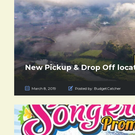
New Pickup & Drop Off locat
March 8, 2019
Posted by:
BudgetCatcher