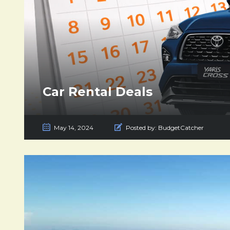
Car Rental Deals
May 14, 2024
Posted by:
BudgetCatcher