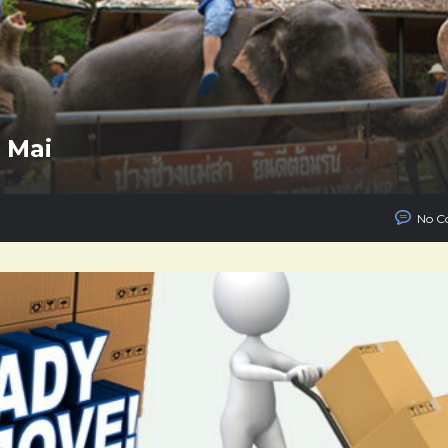
g Mai
No C