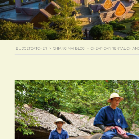
BUDGETCATCHER
>
CHIANG MAI BLOG
>
CHEAP CAR RENTAL CHIAN