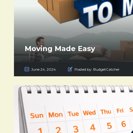
Moving Made Easy
June 24, 2024
Posted by:
BudgetCatcher