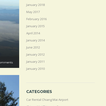
January 2018
May 2017
February 2016
January 2015
April 2014
January 2014
June 2012
January 2012
January 2011
omments
January 2010
CATEGORIES
Car Rental Chiang Mai Airport