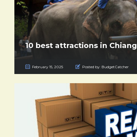
10 best attractions in Chian
February 15, 2025
Posted by:
BudgetCatcher