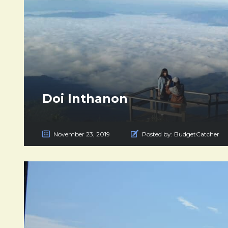
Doi Inthanon
November 23, 2019
Posted by:
BudgetCatcher