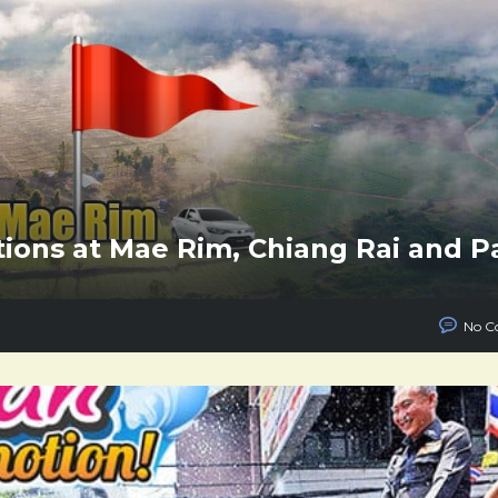
ions at Mae Rim, Chiang Rai and Pa
No C