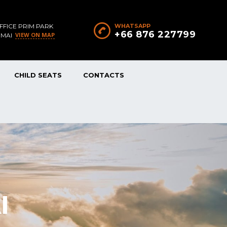
FFICE PRIM PARK
WHATSAPP
+66 876 227799
VIEW ON MAP
 MAI
CHILD SEATS
CONTACTS
I