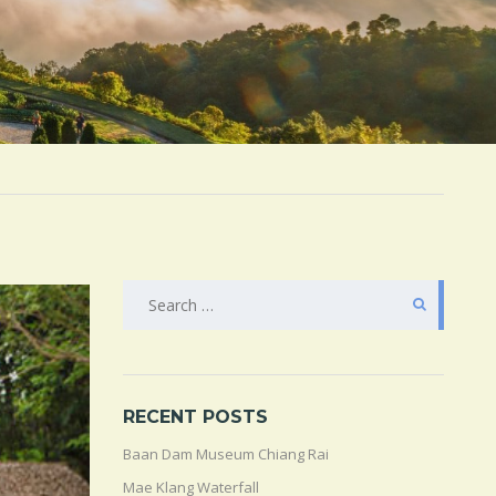
SEARCH
FOR:
RECENT POSTS
Baan Dam Museum Chiang Rai
Mae Klang Waterfall