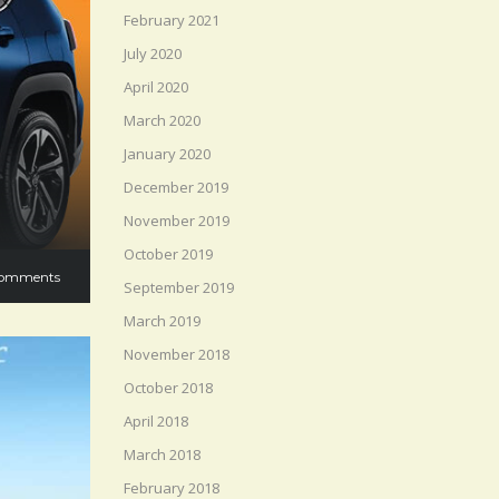
February 2021
July 2020
April 2020
March 2020
January 2020
December 2019
November 2019
October 2019
omments
September 2019
March 2019
November 2018
October 2018
April 2018
March 2018
February 2018