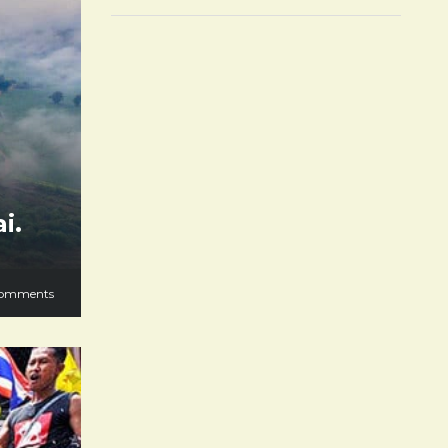
i.
omments