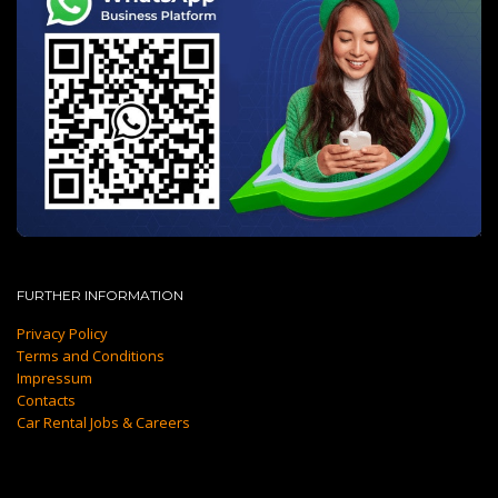
FURTHER INFORMATION
Privacy Policy
Terms and Conditions
Impressum
Contacts
Car Rental Jobs & Careers