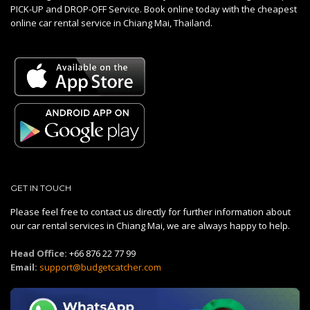
PICK-UP and DROP-OFF Service. Book online today with the cheapest
online car rental service in Chiang Mai, Thailand.
GET IN TOUCH
Please feel free to contact us directly for further information about
our car rental services in Chiang Mai, we are always happy to help.
Head Office:
+66 876 22 77 99
Email:
support@budgetcatcher.com