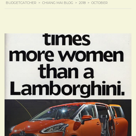
BUDGETCATCHER
>
CHIANG MAI BLOG
>
2018
>
OCTOBER