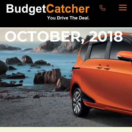
OCTOBER, 2018