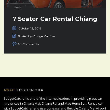
7 Seater Car Rental Chiang
Mai Thailand
October 12, 2018
Posted by:
BudgetCatcher
No Comments
ABOUT
BUDGETCATCHER
BudgetCatcher is one of the Internet leaders in providing great car
hire prices in Chiang Mai, Chiang Rai and Mae Hong Son. Rent a car
with BudgetCatcher and use our easy and flexible Chiang Mai Airport