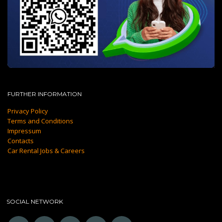
FURTHER INFORMATION
Privacy Policy
Terms and Conditions
Impressum
Contacts
Car Rental Jobs & Careers
SOCIAL NETWORK