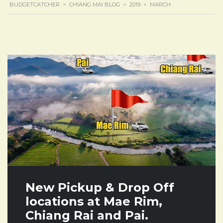
BUDGETCATCHER
>
CHIANG MAI BLOG
>
2019
>
MARCH
New Pickup & Drop Off
locations at Mae Rim,
Chiang Rai and Pai.