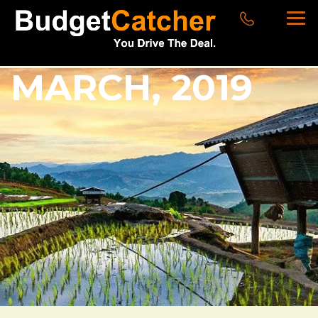
MARCH, 2019