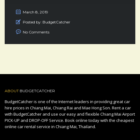
March 8, 2019
Posted by:
BudgetCatcher
No Comments
ABOUT
BUDGETCATCHER
BudgetCatcher is one of the Internet leaders in providing great car
hire prices in Chiang Mai, Chiang Rai and Mae Hong Son. Rent a car
with BudgetCatcher and use our easy and flexible Chiang Mai Airport
PICK-UP and DROP-OFF Service. Book online today with the cheapest
online car rental service in Chiang Mai, Thailand.