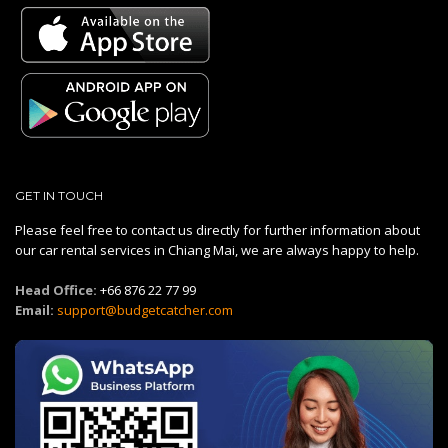
GET IN TOUCH
Please feel free to contact us directly for further information about
our car rental services in Chiang Mai, we are always happy to help.
Head Office:
+66 876 22 77 99
Email:
support@budgetcatcher.com