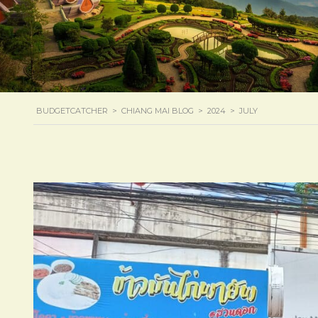
BUDGETCATCHER
>
CHIANG MAI BLOG
>
2024
>
JULY