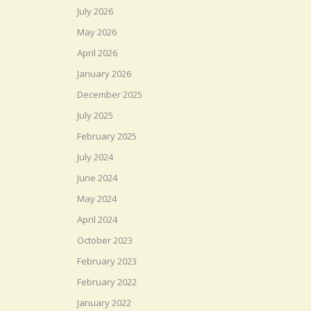
July 2026
May 2026
April 2026
January 2026
December 2025
July 2025
February 2025
July 2024
June 2024
May 2024
April 2024
October 2023
February 2023
February 2022
January 2022