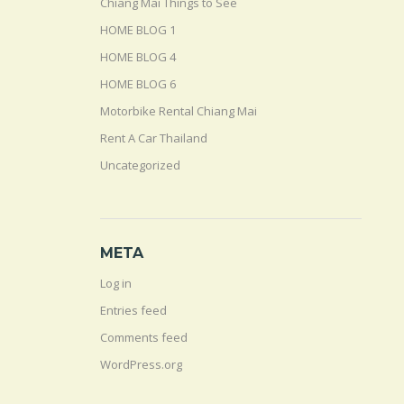
Chiang Mai Things to See
HOME BLOG 1
HOME BLOG 4
HOME BLOG 6
Motorbike Rental Chiang Mai
Rent A Car Thailand
Uncategorized
META
Log in
Entries feed
Comments feed
WordPress.org