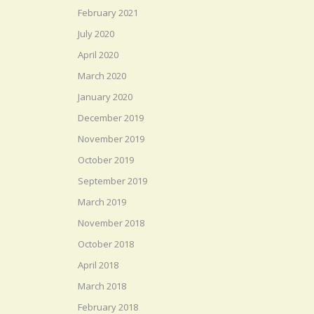
February 2021
July 2020
April 2020
March 2020
January 2020
December 2019
November 2019
October 2019
September 2019
March 2019
November 2018
October 2018
April 2018
March 2018
February 2018