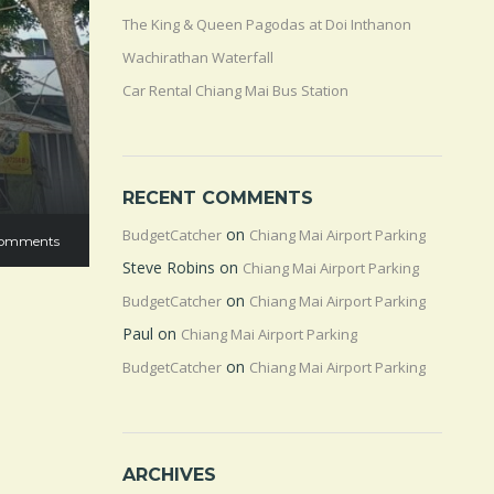
The King & Queen Pagodas at Doi Inthanon
Wachirathan Waterfall
Car Rental Chiang Mai Bus Station
RECENT COMMENTS
on
BudgetCatcher
Chiang Mai Airport Parking
omments
Steve Robins
on
Chiang Mai Airport Parking
on
BudgetCatcher
Chiang Mai Airport Parking
Paul
on
Chiang Mai Airport Parking
on
BudgetCatcher
Chiang Mai Airport Parking
ARCHIVES