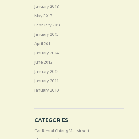
January 2018
May 2017
February 2016
January 2015
April 2014
January 2014
June 2012
January 2012
January 2011
January 2010
CATEGORIES
Car Rental Chiang Mai Airport