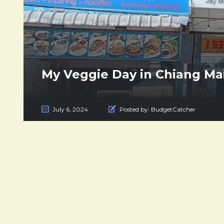
My Veggie Day in Chiang Ma
July 6, 2024
Posted by:
BudgetCatcher