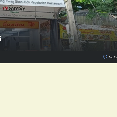
i
No C