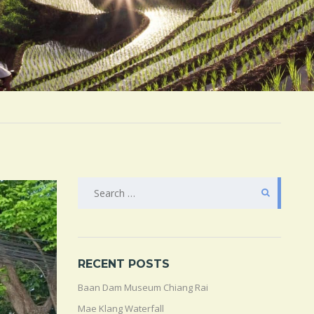
SEARCH
FOR:
RECENT POSTS
Baan Dam Museum Chiang Rai
Mae Klang Waterfall