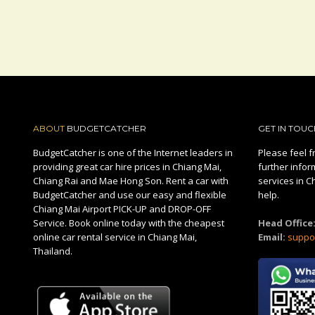
ABOUT
BUDGETCATCHER
GET IN TOUC
BudgetCatcher is one of the Internet leaders in
Please feel fr
providing great car hire prices in Chiang Mai,
further infor
Chiang Rai and Mae Hong Son. Rent a car with
services in C
BudgetCatcher and use our easy and flexible
help.
Chiang Mai Airport PICK-UP and DROP-OFF
Service. Book online today with the cheapest
Head Office
online car rental service in Chiang Mai,
Email:
suppo
Thailand.