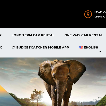
HEAD O
CHIANG
R
LONG TERM CAR RENTAL
ONE WAY CAR RENTAL
OG
💥 BUDGETCATCHER MOBILE APP
ENGLISH