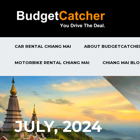
CAR RENTAL CHIANG MAI
ABOUT BUDGETCATCHE
MOTORBIKE RENTAL CHIANG MAI
CHIANG MAI BL
JULY, 2024