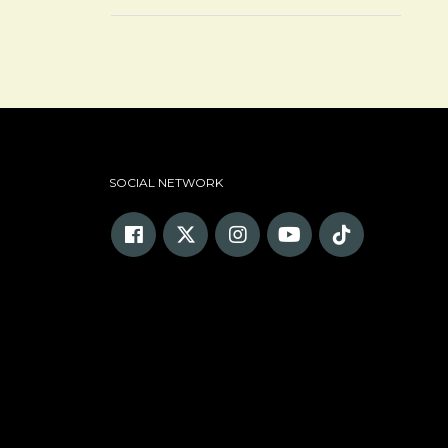
SOCIAL NETWORK