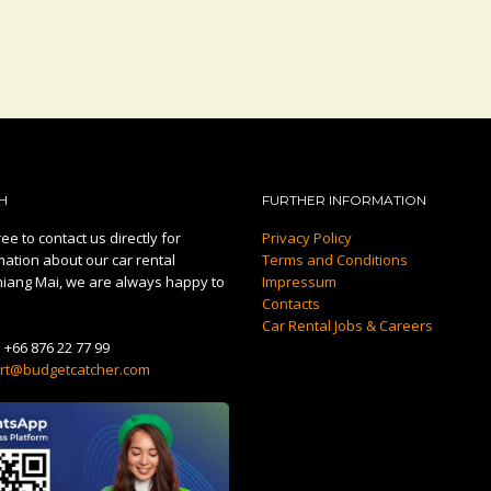
H
FURTHER INFORMATION
ee to contact us directly for
Privacy Policy
mation about our car rental
Terms and Conditions
hiang Mai, we are always happy to
Impressum
Contacts
Car Rental Jobs & Careers
:
+66 876 22 77 99
rt@budgetcatcher.com