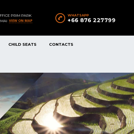
FFICE PRIM PARK
WHATSAPP
+66 876 227799
VIEW ON MAP
 MAI
CHILD SEATS
CONTACTS