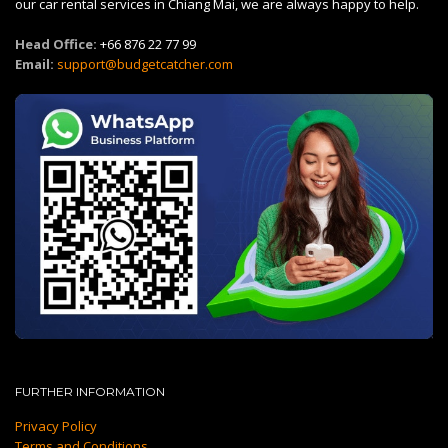
our car rental services in Chiang Mai, we are always happy to help.
Head Office:
+66 876 22 77 99
Email:
support@budgetcatcher.com
FURTHER INFORMATION
Privacy Policy
Terms and Conditions