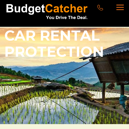
CAR RENTAL
PROTECTION