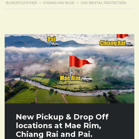
BUDGETCATCHER
>
CHIANG MAI BLOG
>
CAR RENTAL PROTECTION
New Pickup & Drop Off
locations at Mae Rim,
Chiang Rai and Pai.