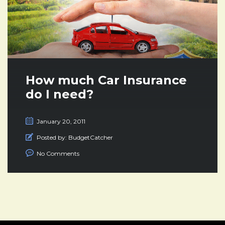
How much Car Insurance
do I need?
January 20, 2011
Posted by:
BudgetCatcher
No Comments