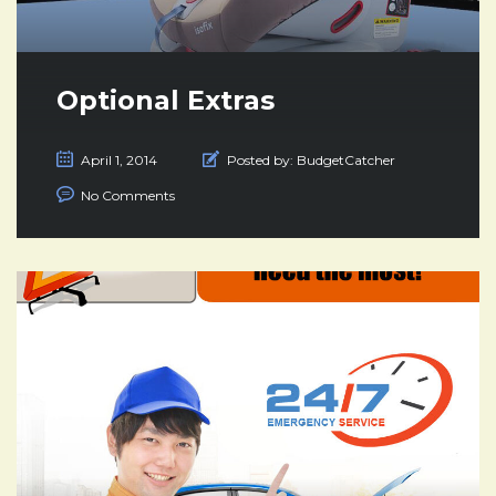
Optional Extras
April 1, 2014
Posted by:
BudgetCatcher
No Comments