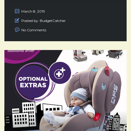
March 8, 2019
Posted by:
BudgetCatcher
No Comments