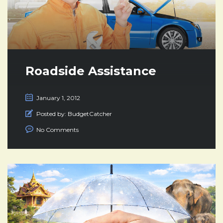
Roadside Assistance
January 1, 2012
Posted by:
BudgetCatcher
No Comments