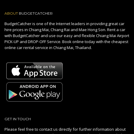
ABOUT
BUDGETCATCHER
BudgetCatcher is one of the Internet leaders in providing great car
hire prices in Chiang Mai, Chiang Rai and Mae Hong Son. Rent a car
with BudgetCatcher and use our easy and flexible Chiang Mai Airport
PICK-UP and DROP-OFF Service. Book online today with the cheapest
online car rental service in Chiang Mai, Thailand.
GET IN TOUCH
Please feel free to contact us directly for further information about