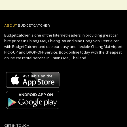
ABOUT
BUDGETCATCHER
BudgetCatcher is one of the Internet leaders in providing great car
hire prices in Chiang Mai, Chiang Rai and Mae Hong Son. Rent a car
with BudgetCatcher and use our easy and flexible Chiang Mai Airport
PICK-UP and DROP-OFF Service. Book online today with the cheapest
online car rental service in Chiang Mai, Thailand.
GET IN TOUCH