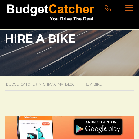
HIRE A BIKE
BUDGETCATCHER
>
CHIANG MAI BLOG
>
HIRE A BIKE