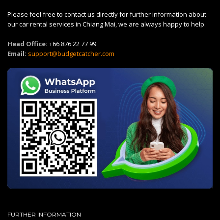
Please feel free to contact us directly for further information about
our car rental services in Chiang Mai, we are always happy to help.
Head Office:
+66 876 22 77 99
Email:
support@budgetcatcher.com
FURTHER INFORMATION