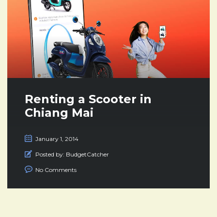
Renting a Scooter in
Chiang Mai
January 1, 2014
Posted by:
BudgetCatcher
No Comments