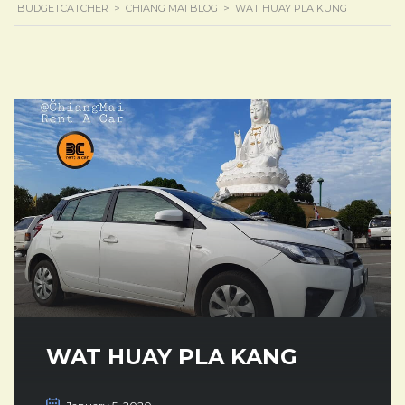
BUDGETCATCHER
>
CHIANG MAI BLOG
>
WAT HUAY PLA KUNG
WAT HUAY PLA KANG