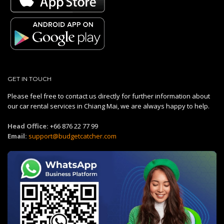
GET IN TOUCH
Please feel free to contact us directly for further information about
our car rental services in Chiang Mai, we are always happy to help.
Head Office:
+66 876 22 77 99
Email:
support@budgetcatcher.com