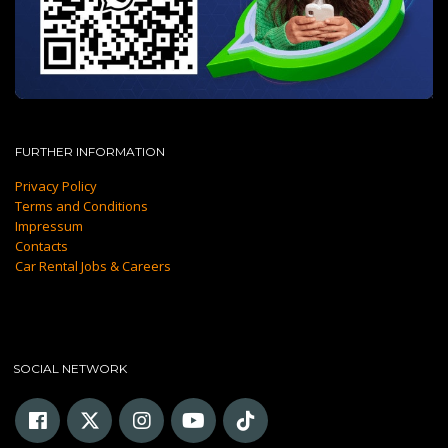
FURTHER INFORMATION
Privacy Policy
Terms and Conditions
Impressum
Contacts
Car Rental Jobs & Careers
SOCIAL NETWORK