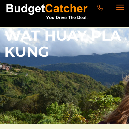
WAT HUAY PLA
KUNG