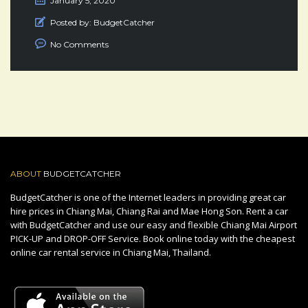
January 5, 2020
Posted by:
BudgetCatcher
No Comments
ABOUT
BUDGETCATCHER
BudgetCatcher is one of the Internet leaders in providing great car
hire prices in Chiang Mai, Chiang Rai and Mae Hong Son. Rent a car
with BudgetCatcher and use our easy and flexible Chiang Mai Airport
PICK-UP and DROP-OFF Service. Book online today with the cheapest
online car rental service in Chiang Mai, Thailand.