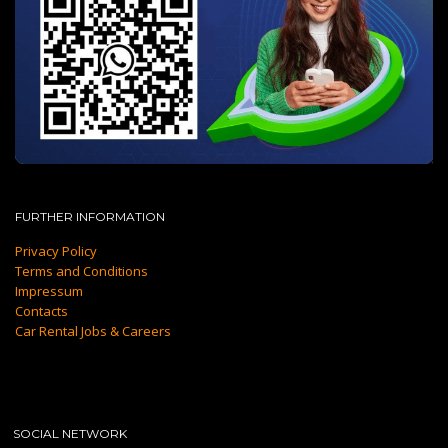
FURTHER INFORMATION
Privacy Policy
Terms and Conditions
Impressum
Contacts
Car Rental Jobs & Careers
SOCIAL NETWORK