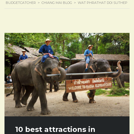
BUDGETCATCHER
>
CHIANG MAI BLOG
>
WAT PHRATHAT DOI SUTHEP
10 best attractions in