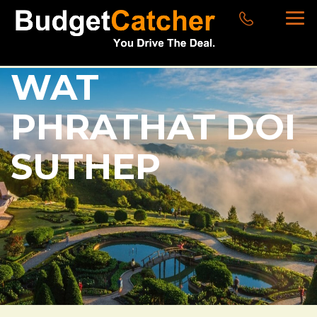
WAT
PHRATHAT DOI
SUTHEP