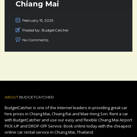
Chiang Mai
February 15, 2025
Posted by:
BudgetCatcher
No Comments
ABOUT
BUDGETCATCHER
BudgetCatcher is one of the Internet leaders in providing great car
hire prices in Chiang Mai, Chiang Rai and Mae Hong Son. Rent a car
with BudgetCatcher and use our easy and flexible Chiang Mai Airport
PICK-UP and DROP-OFF Service. Book online today with the cheapest
online car rental service in Chiang Mai, Thailand.