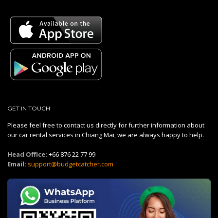
GET IN TOUCH
Please feel free to contact us directly for further information about
our car rental services in Chiang Mai, we are always happy to help.
Head Office:
+66 876 22 77 99
Email:
support@budgetcatcher.com